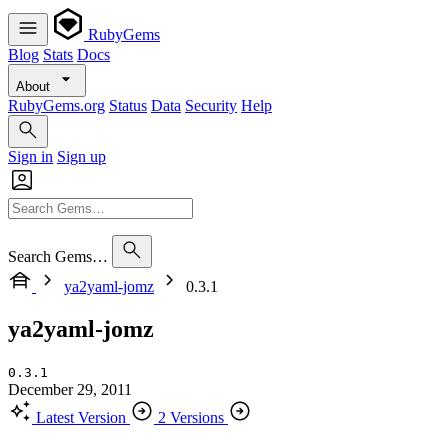
RubyGems
Blog
Stats
Docs
About
RubyGems.org
Status
Data
Security
Help
Sign in
Sign up
Search Gems…
ya2yaml-jomz
0.3.1
ya2yaml-jomz
0.3.1
December 29, 2011
Latest Version
2 Versions