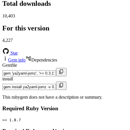
Total downloads
10,403
For this version
4,227
Star
Gem info
Dependencies
Gemfile
install
This rubygem does not have a description or summary.
Required Ruby Version
>= 1.8.7