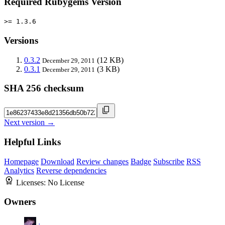
Required Rubygems Version
>= 1.3.6
Versions
0.3.2
(12 KB)
December 29, 2011
0.3.1
(3 KB)
December 29, 2011
SHA 256 checksum
Next version →
Helpful Links
Homepage
Download
Review changes
Badge
Subscribe
RSS
Analytics
Reverse dependencies
Licenses:
No License
Owners