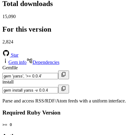
Total downloads
15,090
For this version
2,824
Star
Gem info
Dependencies
Gemfile
install
Parse and access RSS/RDF/Atom feeds with a uniform interface.
Required Ruby Version
>= 0