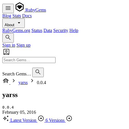
RubyGems
Blog
Stats
Docs
About
RubyGems.org
Status
Data
Security
Help
Sign in
Sign up
Search Gems…
yarss
0.0.4
yarss
0.0.4
February 05, 2016
Latest Version
6 Versions