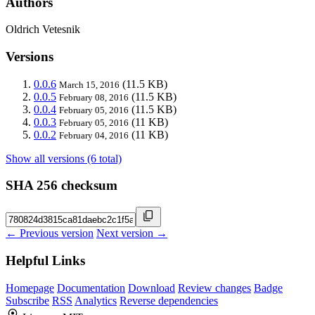
Authors
Oldrich Vetesnik
Versions
0.0.6
(11.5 KB)
March 15, 2016
0.0.5
(11.5 KB)
February 08, 2016
0.0.4
(11.5 KB)
February 05, 2016
0.0.3
(11 KB)
February 05, 2016
0.0.2
(11 KB)
February 04, 2016
Show all versions (6 total)
SHA 256 checksum
← Previous version
Next version →
Helpful Links
Homepage
Documentation
Download
Review changes
Badge
Subscribe
RSS
Analytics
Reverse dependencies