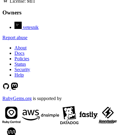
License:
MIT
Owners
vetesnik
Report abuse
About
Docs
Policies
Status
Security
Help
RubyGems.org
is supported by