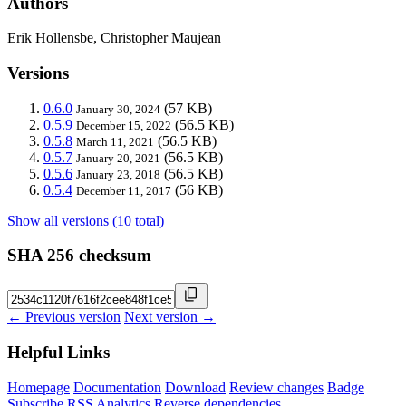
Authors
Erik Hollensbe, Christopher Maujean
Versions
0.6.0
(57 KB)
January 30, 2024
0.5.9
(56.5 KB)
December 15, 2022
0.5.8
(56.5 KB)
March 11, 2021
0.5.7
(56.5 KB)
January 20, 2021
0.5.6
(56.5 KB)
January 23, 2018
0.5.4
(56 KB)
December 11, 2017
Show all versions (10 total)
SHA 256 checksum
← Previous version
Next version →
Helpful Links
Homepage
Documentation
Download
Review changes
Badge
Subscribe
RSS
Analytics
Reverse dependencies