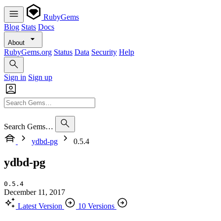
RubyGems
Blog
Stats
Docs
About
RubyGems.org
Status
Data
Security
Help
Sign in
Sign up
Search Gems…
ydbd-pg
0.5.4
ydbd-pg
0.5.4
December 11, 2017
Latest Version
10 Versions