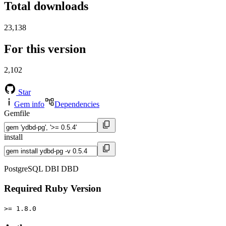
Total downloads
23,138
For this version
2,102
Star
Gem info
Dependencies
Gemfile
install
PostgreSQL DBI DBD
Required Ruby Version
>= 1.8.0