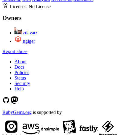
Licenses:
No License
Owners
zdavatz
ngiger
Report abuse
About
Docs
Policies
Status
Security
Help
RubyGems.org
is supported by