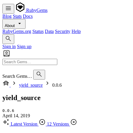
RubyGems
Blog
Stats
Docs
About
RubyGems.org
Status
Data
Security
Help
Sign in
Sign up
Search Gems…
yield_source
0.0.6
yield_source
0.0.6
April 14, 2019
Latest Version
12 Versions