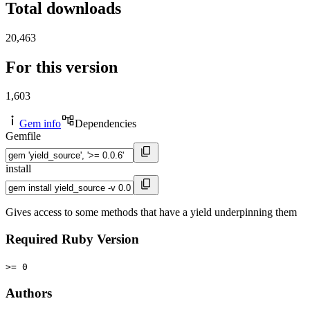
Total downloads
20,463
For this version
1,603
Gem info
Dependencies
Gemfile
install
Gives access to some methods that have a yield underpinning them
Required Ruby Version
>= 0
Authors