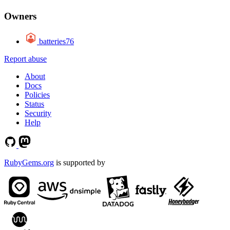
Owners
batteries76
Report abuse
About
Docs
Policies
Status
Security
Help
RubyGems.org
is supported by