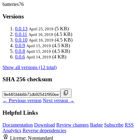
batteries76
Versions
0.0.13
(5 KB)
April 25, 2019
0.0.11
(4.5 KB)
April 16, 2019
0.0.10
(4.5 KB)
April 16, 2019
0.0.9
(4.5 KB)
April 15, 2019
0.0.8
(4.5 KB)
April 15, 2019
0.0.6
(4 KB)
April 14, 2019
Show all versions (12 total)
SHA 256 checksum
← Previous version
Next version →
Helpful Links
Documentation
Download
Review changes
Badge
Subscribe
RSS
Analytics
Reverse dependencies
License:
Nonstandard