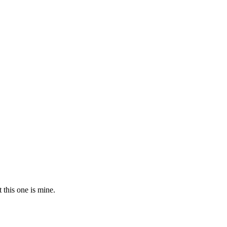
t this one is mine.