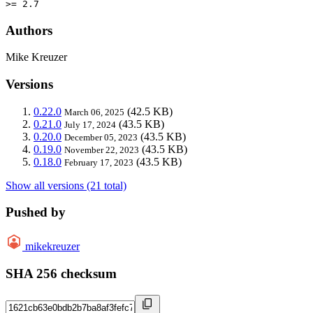
>= 2.7
Authors
Mike Kreuzer
Versions
0.22.0
(42.5 KB)
March 06, 2025
0.21.0
(43.5 KB)
July 17, 2024
0.20.0
(43.5 KB)
December 05, 2023
0.19.0
(43.5 KB)
November 22, 2023
0.18.0
(43.5 KB)
February 17, 2023
Show all versions (21 total)
Pushed by
mikekreuzer
SHA 256 checksum