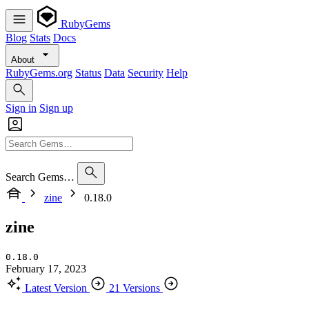
RubyGems
Blog
Stats
Docs
About
RubyGems.org
Status
Data
Security
Help
Sign in
Sign up
Search Gems…
zine
0.18.0
zine
0.18.0
February 17, 2023
Latest Version
21 Versions