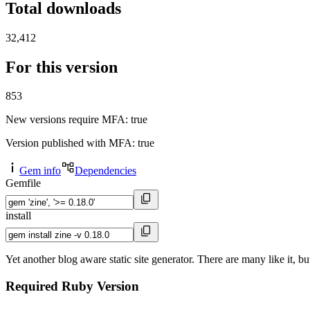
Total downloads
32,412
For this version
853
New versions require MFA
: true
Version published with MFA
: true
Gem info
Dependencies
Gemfile
install
Yet another blog aware static site generator. There are many like it, bu
Required Ruby Version