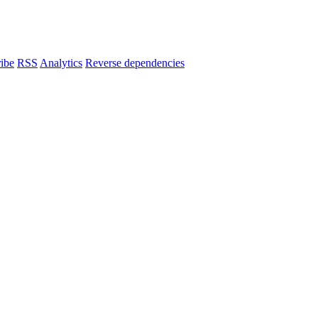
ibe
RSS
Analytics
Reverse dependencies