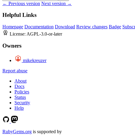
← Previous version
Next version →
Helpful Links
Homepage
Documentation
Download
Review changes
Badge
Subscr
License:
AGPL-3.0-or-later
Owners
mikekreuzer
Report abuse
About
Docs
Policies
Status
Security
Help
RubyGems.org
is supported by