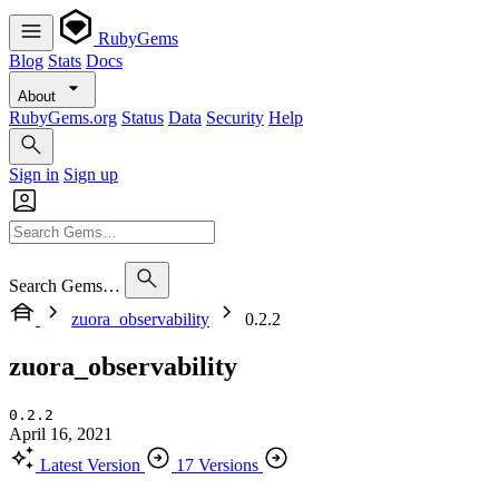
RubyGems
Blog
Stats
Docs
About
RubyGems.org
Status
Data
Security
Help
Sign in
Sign up
Search Gems…
zuora_observability
0.2.2
zuora_observability
0.2.2
April 16, 2021
Latest Version
17 Versions