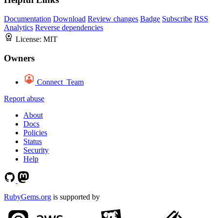
Documentation
Download
Review changes
Badge
Subscribe
RSS
Analytics
Reverse dependencies
License:
MIT
Owners
Connect_Team
Report abuse
About
Docs
Policies
Status
Security
Help
RubyGems.org
is supported by