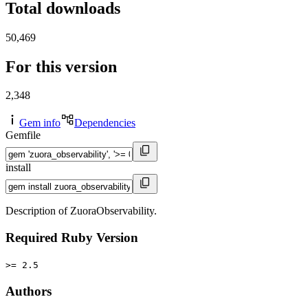
Total downloads
50,469
For this version
2,348
Gem info
Dependencies
Gemfile
install
Description of ZuoraObservability.
Required Ruby Version
>= 2.5
Authors