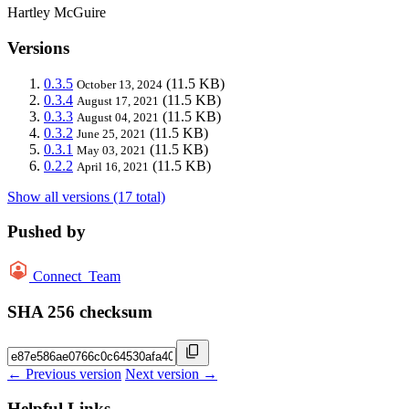
Hartley McGuire
Versions
0.3.5
(11.5 KB)
October 13, 2024
0.3.4
(11.5 KB)
August 17, 2021
0.3.3
(11.5 KB)
August 04, 2021
0.3.2
(11.5 KB)
June 25, 2021
0.3.1
(11.5 KB)
May 03, 2021
0.2.2
(11.5 KB)
April 16, 2021
Show all versions (17 total)
Pushed by
Connect_Team
SHA 256 checksum
← Previous version
Next version →
Helpful Links