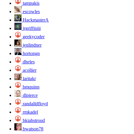
tampakis
escowles
HackmasterA
jrgriffiniii
geekycoder
jenlindner
hortongn
dheles
acollier
laritakr
bmquinn
dlpierce
randalldfloyd
rmkadel
bkiahstroud
bwatson78