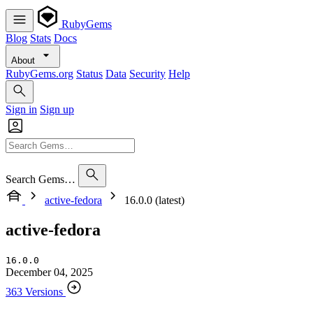
RubyGems
Blog
Stats
Docs
About
RubyGems.org
Status
Data
Security
Help
Sign in
Sign up
Search Gems…
active-fedora
16.0.0 (latest)
active-fedora
16.0.0
December 04, 2025
363 Versions