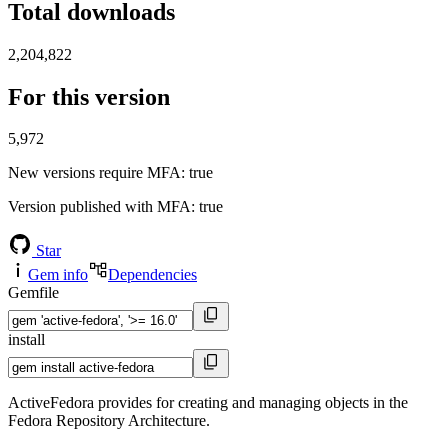
Total downloads
2,204,822
For this version
5,972
New versions require MFA
: true
Version published with MFA
: true
Star
Gem info
Dependencies
Gemfile
install
ActiveFedora provides for creating and managing objects in the
Fedora Repository Architecture.