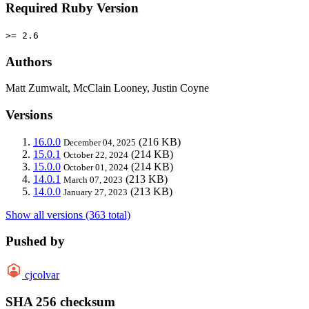
Required Ruby Version
>= 2.6
Authors
Matt Zumwalt, McClain Looney, Justin Coyne
Versions
16.0.0
(216 KB)
December 04, 2025
15.0.1
(214 KB)
October 22, 2024
15.0.0
(214 KB)
October 01, 2024
14.0.1
(213 KB)
March 07, 2023
14.0.0
(213 KB)
January 27, 2023
Show all versions (363 total)
Pushed by
cjcolvar
SHA 256 checksum