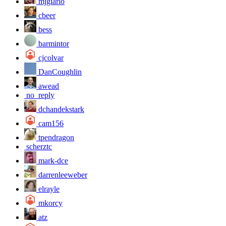
mjgiarlo
cbeer
bess
barmintor
cjcolvar
DanCoughlin
awead
no_reply
dchandekstark
cam156
tpendragon
scherztc
mark-dce
darrenleeweber
elrayle
mkorcy
atz