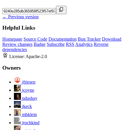
← Previous version
Helpful Links
Homepage
Source Code
Documentation
Bug Tracker
Download
Review changes
Badge
Subscribe
RSS
Analytics
Reverse
dependencies
License:
Apache-2.0
Owners
jfriesen
jcoyne
ndushay
jkeck
mbklein
jrochkind