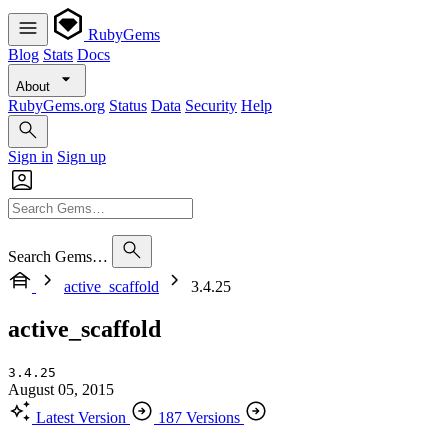
RubyGems
Blog
Stats
Docs
About
RubyGems.org
Status
Data
Security
Help
Sign in
Sign up
Search Gems…
active_scaffold
3.4.25
active_scaffold
3.4.25
August 05, 2015
Latest Version
187 Versions