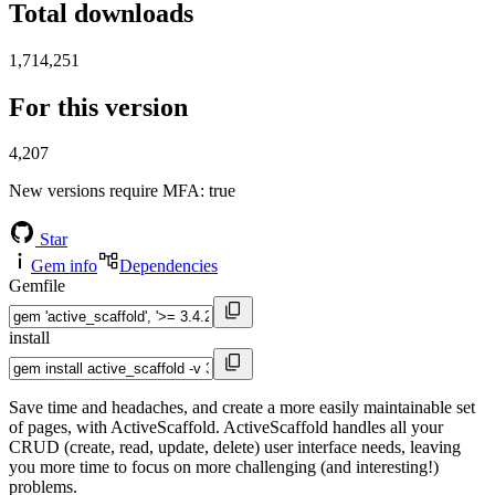
Total downloads
1,714,251
For this version
4,207
New versions require MFA
: true
Star
Gem info
Dependencies
Gemfile
install
Save time and headaches, and create a more easily maintainable set
of pages, with ActiveScaffold. ActiveScaffold handles all your
CRUD (create, read, update, delete) user interface needs, leaving
you more time to focus on more challenging (and interesting!)
problems.