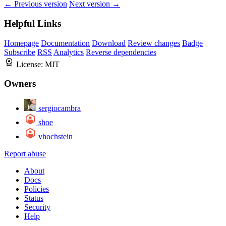
← Previous version
Next version →
Helpful Links
Homepage
Documentation
Download
Review changes
Badge
Subscribe
RSS
Analytics
Reverse dependencies
License:
MIT
Owners
sergiocambra
shoe
vhochstein
Report abuse
About
Docs
Policies
Status
Security
Help