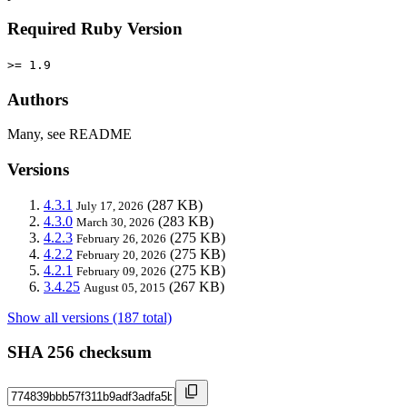
Required Ruby Version
>= 1.9
Authors
Many, see README
Versions
4.3.1
(287 KB)
July 17, 2026
4.3.0
(283 KB)
March 30, 2026
4.2.3
(275 KB)
February 26, 2026
4.2.2
(275 KB)
February 20, 2026
4.2.1
(275 KB)
February 09, 2026
3.4.25
(267 KB)
August 05, 2015
Show all versions (187 total)
SHA 256 checksum