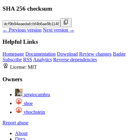
SHA 256 checksum
← Previous version
Next version →
Helpful Links
Homepage
Documentation
Download
Review changes
Badge
Subscribe
RSS
Analytics
Reverse dependencies
License:
MIT
Owners
sergiocambra
shoe
vhochstein
Report abuse
About
Docs