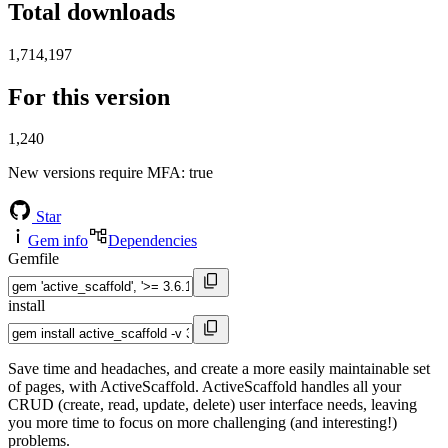
Total downloads
1,714,197
For this version
1,240
New versions require MFA
: true
Star
Gem info
Dependencies
Gemfile
install
Save time and headaches, and create a more easily maintainable set
of pages, with ActiveScaffold. ActiveScaffold handles all your
CRUD (create, read, update, delete) user interface needs, leaving
you more time to focus on more challenging (and interesting!)
problems.