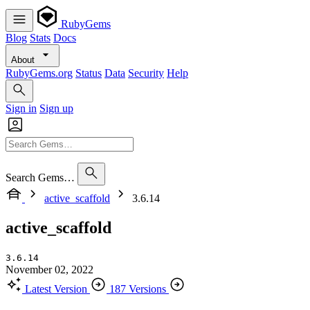
RubyGems
Blog
Stats
Docs
About
RubyGems.org
Status
Data
Security
Help
Sign in
Sign up
Search Gems…
active_scaffold
3.6.14
active_scaffold
3.6.14
November 02, 2022
Latest Version
187 Versions