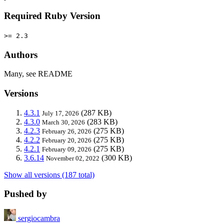
Required Ruby Version
>= 2.3
Authors
Many, see README
Versions
4.3.1
(287 KB)
July 17, 2026
4.3.0
(283 KB)
March 30, 2026
4.2.3
(275 KB)
February 26, 2026
4.2.2
(275 KB)
February 20, 2026
4.2.1
(275 KB)
February 09, 2026
3.6.14
(300 KB)
November 02, 2022
Show all versions (187 total)
Pushed by
sergiocambra