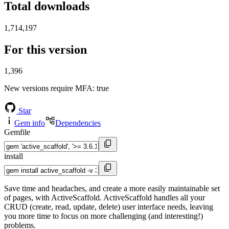
Total downloads
1,714,197
For this version
1,396
New versions require MFA
: true
Star
Gem info
Dependencies
Gemfile
install
Save time and headaches, and create a more easily maintainable set
of pages, with ActiveScaffold. ActiveScaffold handles all your
CRUD (create, read, update, delete) user interface needs, leaving
you more time to focus on more challenging (and interesting!)
problems.