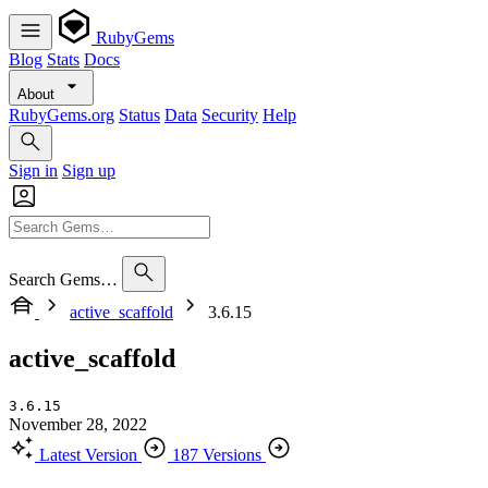
RubyGems
Blog
Stats
Docs
About
RubyGems.org
Status
Data
Security
Help
Sign in
Sign up
Search Gems…
active_scaffold
3.6.15
active_scaffold
3.6.15
November 28, 2022
Latest Version
187 Versions