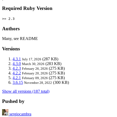
Required Ruby Version
>= 2.3
Authors
Many, see README
Versions
4.3.1
(287 KB)
July 17, 2026
4.3.0
(283 KB)
March 30, 2026
4.2.3
(275 KB)
February 26, 2026
4.2.2
(275 KB)
February 20, 2026
4.2.1
(275 KB)
February 09, 2026
3.6.15
(300 KB)
November 28, 2022
Show all versions (187 total)
Pushed by
sergiocambra