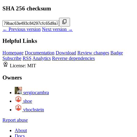
SHA 256 checksum
← Previous version
Next version →
Helpful Links
Homepage
Documentation
Download
Review changes
Badge
Subscribe
RSS
Analytics
Reverse dependencies
License:
MIT
Owners
sergiocambra
shoe
vhochstein
Report abuse
About
Docs