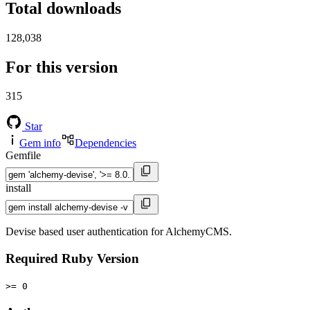
Total downloads
128,038
For this version
315
Star
Gem info
Dependencies
Gemfile
install
Devise based user authentication for AlchemyCMS.
Required Ruby Version
>= 0