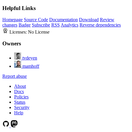
Helpful Links
Homepage
Source Code
Documentation
Download
Review
changes
Badge
Subscribe
RSS
Analytics
Reverse dependencies
Licenses:
No License
Owners
tvdeyen
mamhoff
Report abuse
About
Docs
Policies
Status
Security
Help