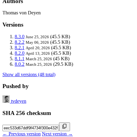
Authors
Thomas von Deyen
Versions
8.3.0
(45.5 KB)
June 25, 2026
8.2.2
(45.5 KB)
May 06, 2026
8.2.1
(45.5 KB)
April 20, 2026
8.2.0
(45.5 KB)
April 13, 2026
8.1.1
(45 KB)
March 25, 2026
8.0.2
(29.5 KB)
March 25, 2026
Show all versions (48 total)
Pushed by
tvdeyen
SHA 256 checksum
← Previous version
Next version →