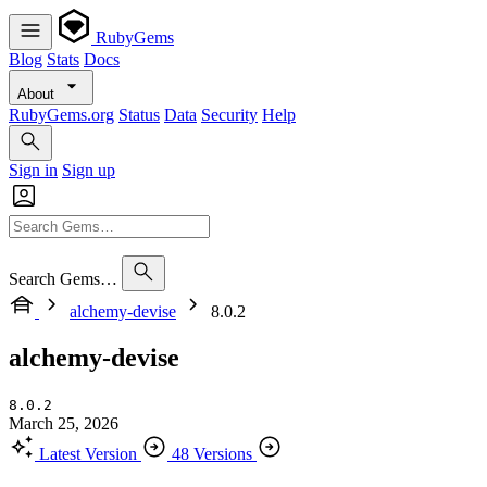
RubyGems
Blog
Stats
Docs
About
RubyGems.org
Status
Data
Security
Help
Sign in
Sign up
Search Gems…
alchemy-devise
8.0.2
alchemy-devise
8.0.2
March 25, 2026
Latest Version
48 Versions