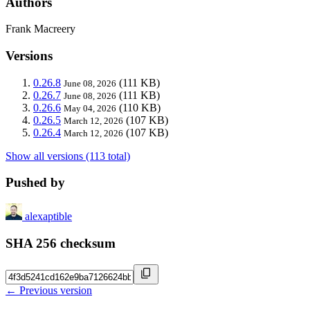
Authors
Frank Macreery
Versions
0.26.8
(111 KB)
June 08, 2026
0.26.7
(111 KB)
June 08, 2026
0.26.6
(110 KB)
May 04, 2026
0.26.5
(107 KB)
March 12, 2026
0.26.4
(107 KB)
March 12, 2026
Show all versions (113 total)
Pushed by
alexaptible
SHA 256 checksum
← Previous version