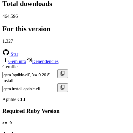
Total downloads
464,596
For this version
1,327
Star
Gem info
Dependencies
Gemfile
install
Aptible CLI
Required Ruby Version
>= 0