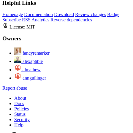
Helpful Links
Homepage
Documentation
Download
Review changes
Badge
Subscribe
RSS
Analytics
Reverse dependencies
License:
MIT
Owners
fancyremarker
alexaptible
almathew
annguilinger
Report abuse
About
Docs
Policies
Status
Security
Help