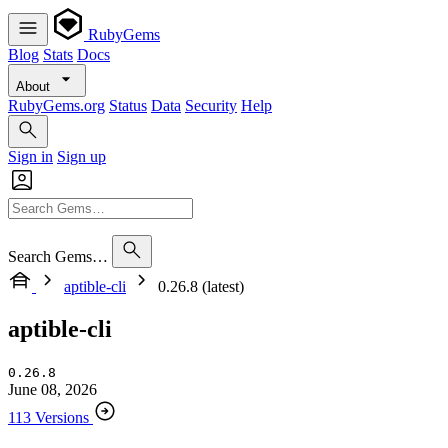
RubyGems
Blog
Stats
Docs
About
RubyGems.org
Status
Data
Security
Help
Sign in
Sign up
Search Gems…
aptible-cli
0.26.8 (latest)
aptible-cli
0.26.8
June 08, 2026
113 Versions