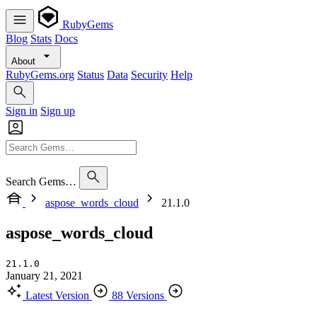
RubyGems
Blog
Stats
Docs
About
RubyGems.org
Status
Data
Security
Help
Sign in
Sign up
Search Gems…
aspose_words_cloud
21.1.0
aspose_words_cloud
21.1.0
January 21, 2021
Latest Version
88 Versions