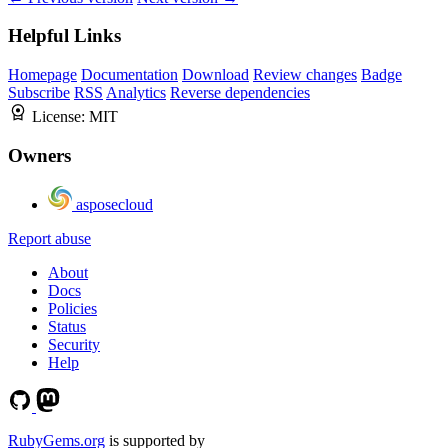
Helpful Links
Homepage
Documentation
Download
Review changes
Badge
Subscribe
RSS
Analytics
Reverse dependencies
License:
MIT
Owners
asposecloud
Report abuse
About
Docs
Policies
Status
Security
Help
RubyGems.org
is supported by