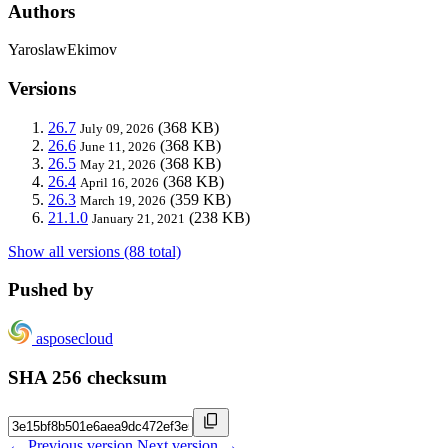
Authors
YaroslawEkimov
Versions
26.7
(368 KB)
July 09, 2026
26.6
(368 KB)
June 11, 2026
26.5
(368 KB)
May 21, 2026
26.4
(368 KB)
April 16, 2026
26.3
(359 KB)
March 19, 2026
21.1.0
(238 KB)
January 21, 2021
Show all versions (88 total)
Pushed by
asposecloud
SHA 256 checksum
← Previous version
Next version →