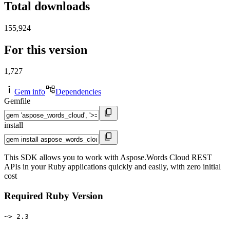
Total downloads
155,924
For this version
1,727
Gem info
Dependencies
Gemfile
install
This SDK allows you to work with Aspose.Words Cloud REST
APIs in your Ruby applications quickly and easily, with zero initial
cost
Required Ruby Version
~> 2.3