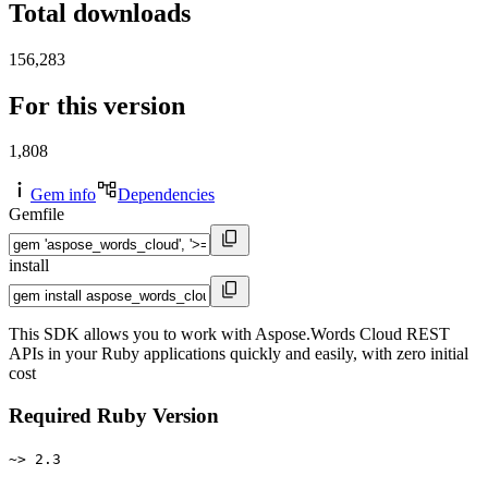
Total downloads
156,283
For this version
1,808
Gem info
Dependencies
Gemfile
install
This SDK allows you to work with Aspose.Words Cloud REST
APIs in your Ruby applications quickly and easily, with zero initial
cost
Required Ruby Version
~> 2.3