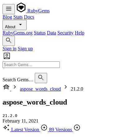
RubyGems
Blog
Stats
Docs
About
RubyGems.org
Status
Data
Security
Help
Sign in
Sign up
Search Gems…
aspose_words_cloud
21.2.0
aspose_words_cloud
21.2.0
February 11, 2021
Latest Version
89 Versions