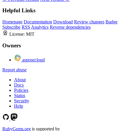
Helpful Links
Homepage
Documentation
Download
Review changes
Badge
Subscribe
RSS
Analytics
Reverse dependencies
License:
MIT
Owners
asposecloud
Report abuse
About
Docs
Policies
Status
Security
Help
RubyGems.org
is supported by