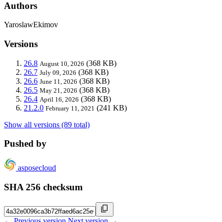
Authors
YaroslawEkimov
Versions
26.8
(368 KB)
August 10, 2026
26.7
(368 KB)
July 09, 2026
26.6
(368 KB)
June 11, 2026
26.5
(368 KB)
May 21, 2026
26.4
(368 KB)
April 16, 2026
21.2.0
(241 KB)
February 11, 2021
Show all versions (89 total)
Pushed by
asposecloud
SHA 256 checksum
← Previous version
Next version →