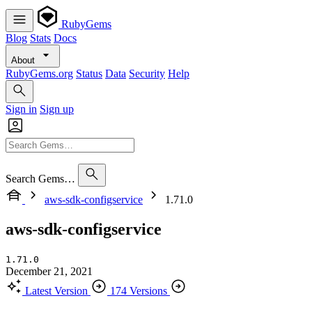
RubyGems
Blog
Stats
Docs
About
RubyGems.org
Status
Data
Security
Help
Sign in
Sign up
Search Gems…
aws-sdk-configservice
1.71.0
aws-sdk-configservice
1.71.0
December 21, 2021
Latest Version
174 Versions