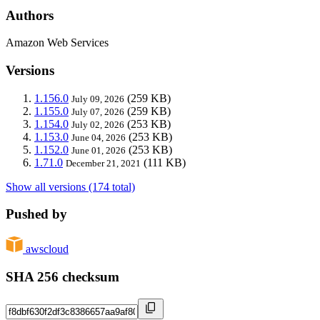
Authors
Amazon Web Services
Versions
1.156.0
(259 KB)
July 09, 2026
1.155.0
(259 KB)
July 07, 2026
1.154.0
(253 KB)
July 02, 2026
1.153.0
(253 KB)
June 04, 2026
1.152.0
(253 KB)
June 01, 2026
1.71.0
(111 KB)
December 21, 2021
Show all versions (174 total)
Pushed by
awscloud
SHA 256 checksum