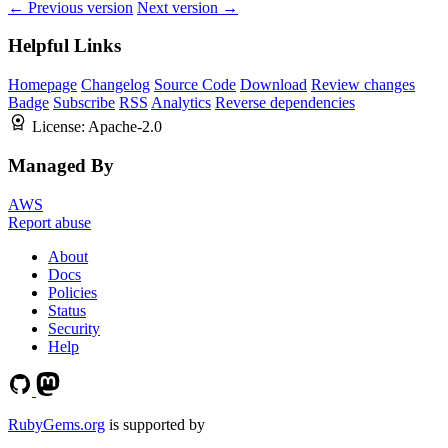
← Previous version
Next version →
Helpful Links
Homepage
Changelog
Source Code
Download
Review changes
Badge
Subscribe
RSS
Analytics
Reverse dependencies
License:
Apache-2.0
Managed By
AWS
Report abuse
About
Docs
Policies
Status
Security
Help
RubyGems.org
is supported by