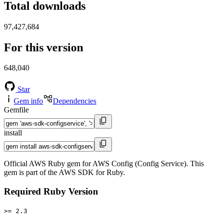
Total downloads
97,427,684
For this version
648,040
Star
Gem info
Dependencies
Gemfile
install
Official AWS Ruby gem for AWS Config (Config Service). This
gem is part of the AWS SDK for Ruby.
Required Ruby Version
>= 2.3