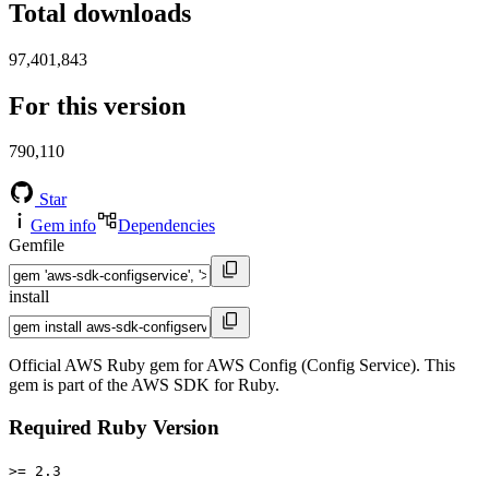
Total downloads
97,401,843
For this version
790,110
Star
Gem info
Dependencies
Gemfile
install
Official AWS Ruby gem for AWS Config (Config Service). This
gem is part of the AWS SDK for Ruby.
Required Ruby Version
>= 2.3