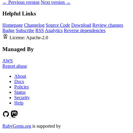
← Previous version
Next version →
Helpful Links
Homepage
Changelog
Source Code
Download
Review changes
Badge
Subscribe
RSS
Analytics
Reverse dependencies
License:
Apache-2.0
Managed By
AWS
Report abuse
About
Docs
Policies
Status
Security
Help
RubyGems.org
is supported by