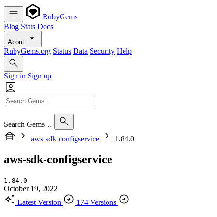
RubyGems
Blog
Stats
Docs
About
RubyGems.org
Status
Data
Security
Help
Sign in
Sign up
Search Gems…
aws-sdk-configservice
1.84.0
aws-sdk-configservice
1.84.0
October 19, 2022
Latest Version
174 Versions