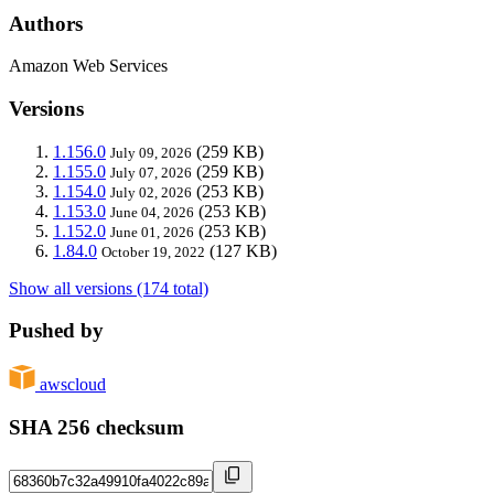
Authors
Amazon Web Services
Versions
1.156.0
(259 KB)
July 09, 2026
1.155.0
(259 KB)
July 07, 2026
1.154.0
(253 KB)
July 02, 2026
1.153.0
(253 KB)
June 04, 2026
1.152.0
(253 KB)
June 01, 2026
1.84.0
(127 KB)
October 19, 2022
Show all versions (174 total)
Pushed by
awscloud
SHA 256 checksum