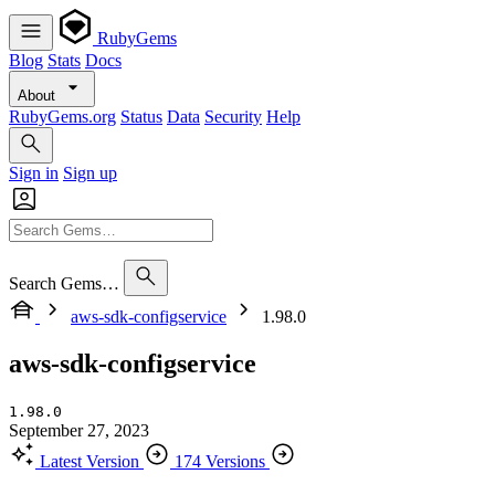
RubyGems
Blog
Stats
Docs
About
RubyGems.org
Status
Data
Security
Help
Sign in
Sign up
Search Gems…
aws-sdk-configservice
1.98.0
aws-sdk-configservice
1.98.0
September 27, 2023
Latest Version
174 Versions