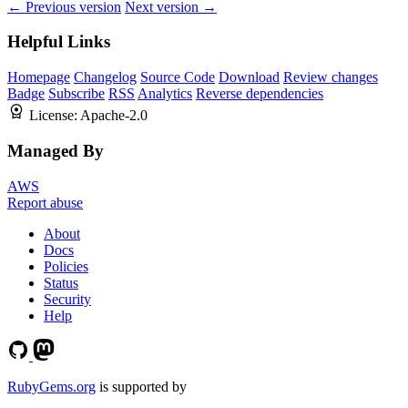
← Previous version
Next version →
Helpful Links
Homepage
Changelog
Source Code
Download
Review changes
Badge
Subscribe
RSS
Analytics
Reverse dependencies
License:
Apache-2.0
Managed By
AWS
Report abuse
About
Docs
Policies
Status
Security
Help
RubyGems.org
is supported by