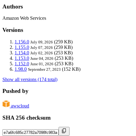
Authors
Amazon Web Services
Versions
1.156.0
(259 KB)
July 09, 2026
1.155.0
(259 KB)
July 07, 2026
1.154.0
(253 KB)
July 02, 2026
1.153.0
(253 KB)
June 04, 2026
1.152.0
(253 KB)
June 01, 2026
1.98.0
(152 KB)
September 27, 2023
Show all versions (174 total)
Pushed by
awscloud
SHA 256 checksum