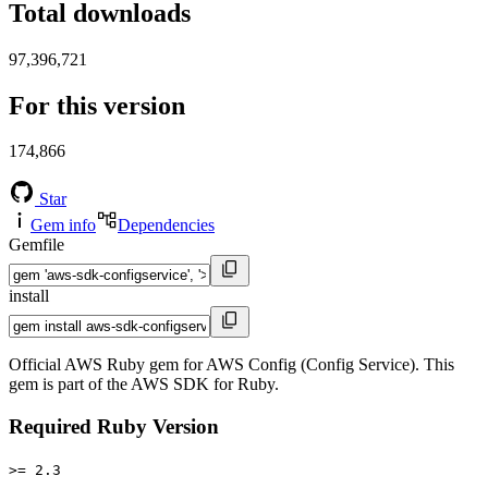
Total downloads
97,396,721
For this version
174,866
Star
Gem info
Dependencies
Gemfile
install
Official AWS Ruby gem for AWS Config (Config Service). This
gem is part of the AWS SDK for Ruby.
Required Ruby Version
>= 2.3