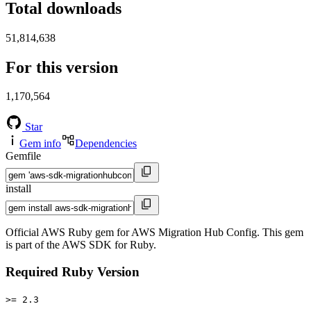
Total downloads
51,814,638
For this version
1,170,564
Star
Gem info
Dependencies
Gemfile
install
Official AWS Ruby gem for AWS Migration Hub Config. This gem
is part of the AWS SDK for Ruby.
Required Ruby Version
>= 2.3