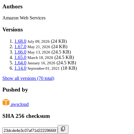
Authors
Amazon Web Services
Versions
1.68.0
(24 KB)
July 09, 2026
1.67.0
(24 KB)
May 21, 2026
1.66.0
(24.5 KB)
May 13, 2026
1.65.0
(24.5 KB)
March 18, 2026
1.64.0
(24.5 KB)
January 16, 2026
1.14.0
(18 KB)
September 01, 2021
Show all versions (70 total)
Pushed by
awscloud
SHA 256 checksum