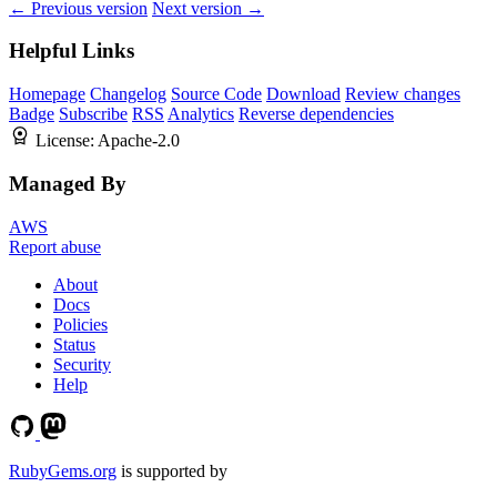
← Previous version
Next version →
Helpful Links
Homepage
Changelog
Source Code
Download
Review changes
Badge
Subscribe
RSS
Analytics
Reverse dependencies
License:
Apache-2.0
Managed By
AWS
Report abuse
About
Docs
Policies
Status
Security
Help
RubyGems.org
is supported by