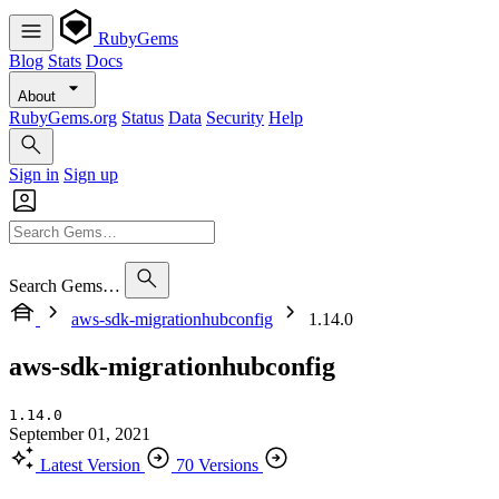
RubyGems
Blog
Stats
Docs
About
RubyGems.org
Status
Data
Security
Help
Sign in
Sign up
Search Gems…
aws-sdk-migrationhubconfig
1.14.0
aws-sdk-migrationhubconfig
1.14.0
September 01, 2021
Latest Version
70 Versions