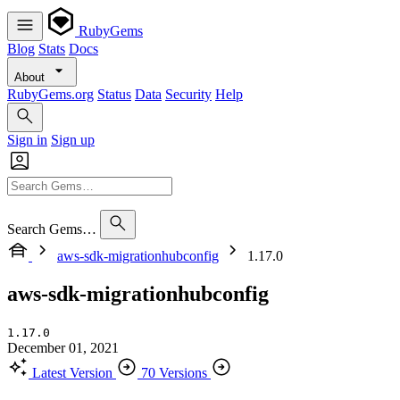
RubyGems
Blog
Stats
Docs
About
RubyGems.org
Status
Data
Security
Help
Sign in
Sign up
Search Gems…
aws-sdk-migrationhubconfig
1.17.0
aws-sdk-migrationhubconfig
1.17.0
December 01, 2021
Latest Version
70 Versions