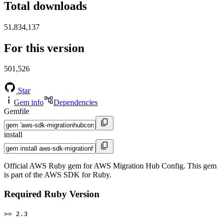
Total downloads
51,834,137
For this version
501,526
Star
Gem info
Dependencies
Gemfile
install
Official AWS Ruby gem for AWS Migration Hub Config. This gem
is part of the AWS SDK for Ruby.
Required Ruby Version
>= 2.3