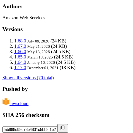
Authors
Amazon Web Services
Versions
1.68.0
(24 KB)
July 09, 2026
1.67.0
(24 KB)
May 21, 2026
1.66.0
(24.5 KB)
May 13, 2026
1.65.0
(24.5 KB)
March 18, 2026
1.64.0
(24.5 KB)
January 16, 2026
1.17.0
(18 KB)
December 01, 2021
Show all versions (70 total)
Pushed by
awscloud
SHA 256 checksum