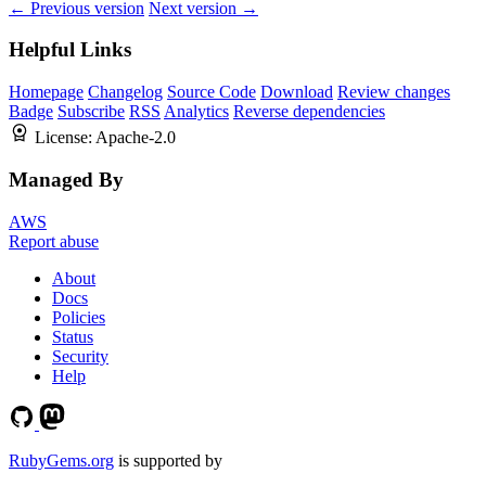
← Previous version
Next version →
Helpful Links
Homepage
Changelog
Source Code
Download
Review changes
Badge
Subscribe
RSS
Analytics
Reverse dependencies
License:
Apache-2.0
Managed By
AWS
Report abuse
About
Docs
Policies
Status
Security
Help
RubyGems.org
is supported by