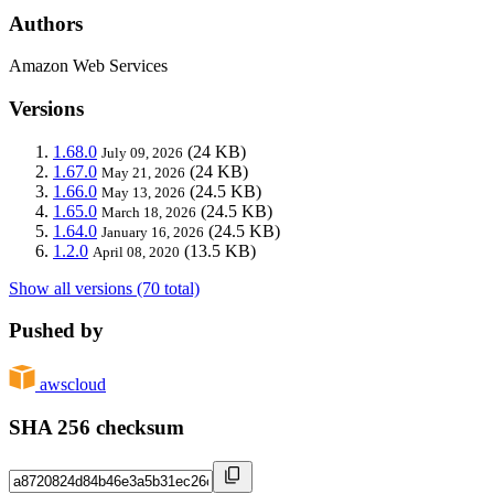
Authors
Amazon Web Services
Versions
1.68.0
(24 KB)
July 09, 2026
1.67.0
(24 KB)
May 21, 2026
1.66.0
(24.5 KB)
May 13, 2026
1.65.0
(24.5 KB)
March 18, 2026
1.64.0
(24.5 KB)
January 16, 2026
1.2.0
(13.5 KB)
April 08, 2020
Show all versions (70 total)
Pushed by
awscloud
SHA 256 checksum