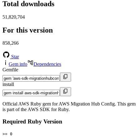
Total downloads
51,820,704
For this version
858,266
Star
Gem info
Dependencies
Gemfile
install
Official AWS Ruby gem for AWS Migration Hub Config. This gem
is part of the AWS SDK for Ruby.
Required Ruby Version
>= 0