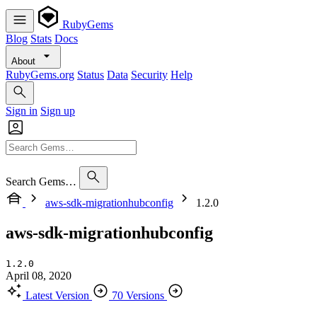
RubyGems
Blog
Stats
Docs
About
RubyGems.org
Status
Data
Security
Help
Sign in
Sign up
Search Gems…
aws-sdk-migrationhubconfig
1.2.0
aws-sdk-migrationhubconfig
1.2.0
April 08, 2020
Latest Version
70 Versions