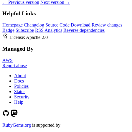
← Previous version
Next version →
Helpful Links
Homepage
Changelog
Source Code
Download
Review changes
Badge
Subscribe
RSS
Analytics
Reverse dependencies
License:
Apache-2.0
Managed By
AWS
Report abuse
About
Docs
Policies
Status
Security
Help
RubyGems.org
is supported by