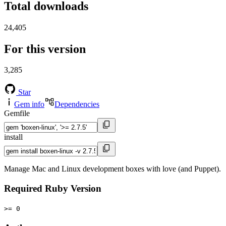
Total downloads
24,405
For this version
3,285
Star
Gem info
Dependencies
Gemfile
install
Manage Mac and Linux development boxes with love (and Puppet).
Required Ruby Version
>= 0