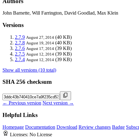
Authors
John Barnette, Will Farrington, David Goodlad, Max Klein
Versions
2.7.9
(40 KB)
August 27, 2014
2.7.8
(40 KB)
August 19, 2014
2.7.6
(39 KB)
August 17, 2014
2.7.5
(39 KB)
August 12, 2014
2.7.4
(39 KB)
August 12, 2014
Show all versions (10 total)
SHA 256 checksum
← Previous version
Next version →
Helpful Links
Homepage
Documentation
Download
Review changes
Badge
Subscr
Licenses:
No License