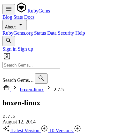
RubyGems
Blog
Stats
Docs
About
RubyGems.org
Status
Data
Security
Help
Sign in
Sign up
Search Gems…
boxen-linux
2.7.5
boxen-linux
2.7.5
August 12, 2014
Latest Version
10 Versions