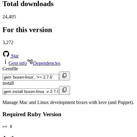
Total downloads
24,405
For this version
3,272
Star
Gem info
Dependencies
Gemfile
install
Manage Mac and Linux development boxes with love (and Puppet).
Required Ruby Version
>= 0