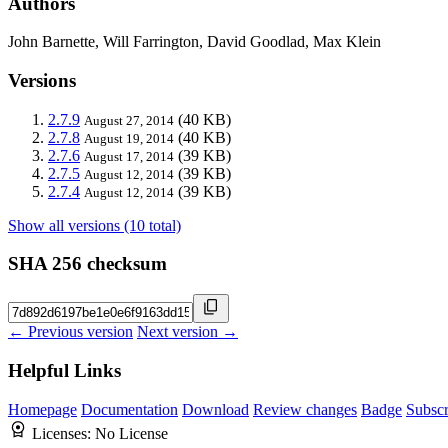
Authors
John Barnette, Will Farrington, David Goodlad, Max Klein
Versions
2.7.9
(40 KB)
August 27, 2014
2.7.8
(40 KB)
August 19, 2014
2.7.6
(39 KB)
August 17, 2014
2.7.5
(39 KB)
August 12, 2014
2.7.4
(39 KB)
August 12, 2014
Show all versions (10 total)
SHA 256 checksum
← Previous version
Next version →
Helpful Links
Homepage
Documentation
Download
Review changes
Badge
Subscr
Licenses:
No License