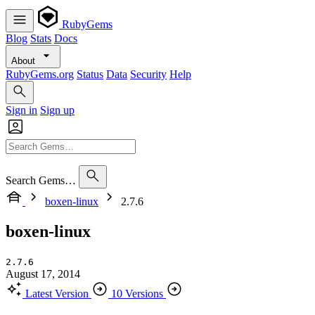
RubyGems
Blog
Stats
Docs
About
RubyGems.org
Status
Data
Security
Help
Sign in
Sign up
Search Gems…
boxen-linux
2.7.6
boxen-linux
2.7.6
August 17, 2014
Latest Version
10 Versions