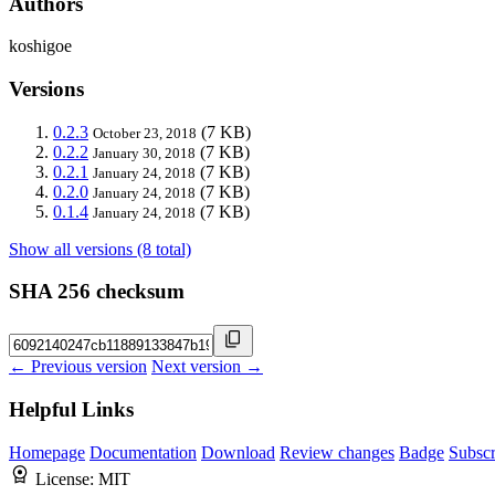
Authors
koshigoe
Versions
0.2.3
(7 KB)
October 23, 2018
0.2.2
(7 KB)
January 30, 2018
0.2.1
(7 KB)
January 24, 2018
0.2.0
(7 KB)
January 24, 2018
0.1.4
(7 KB)
January 24, 2018
Show all versions (8 total)
SHA 256 checksum
← Previous version
Next version →
Helpful Links
Homepage
Documentation
Download
Review changes
Badge
Subscr
License:
MIT