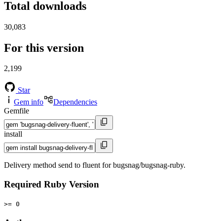
Total downloads
30,083
For this version
2,199
Star
Gem info
Dependencies
Gemfile
install
Delivery method send to fluent for bugsnag/bugsnag-ruby.
Required Ruby Version
>= 0