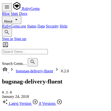
RubyGems
Blog
Stats
Docs
About
RubyGems.org
Status
Data
Security
Help
Sign in
Sign up
Search Gems…
bugsnag-delivery-fluent
0.2.0
bugsnag-delivery-fluent
0.2.0
January 24, 2018
Latest Version
8 Versions