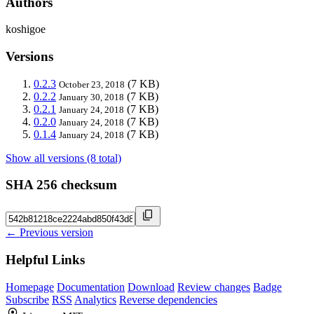
Authors
koshigoe
Versions
0.2.3
(7 KB)
October 23, 2018
0.2.2
(7 KB)
January 30, 2018
0.2.1
(7 KB)
January 24, 2018
0.2.0
(7 KB)
January 24, 2018
0.1.4
(7 KB)
January 24, 2018
Show all versions (8 total)
SHA 256 checksum
← Previous version
Helpful Links
Homepage
Documentation
Download
Review changes
Badge
Subscribe
RSS
Analytics
Reverse dependencies