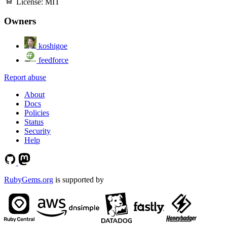
License:
MIT
Owners
koshigoe
feedforce
Report abuse
About
Docs
Policies
Status
Security
Help
RubyGems.org
is supported by