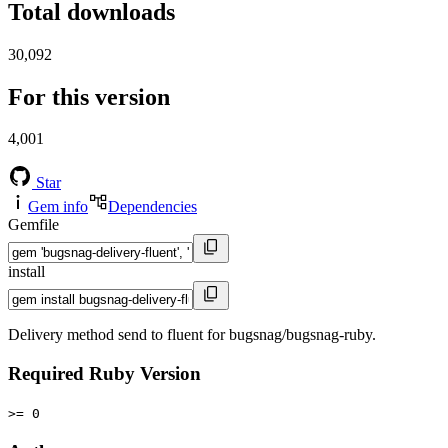
Total downloads
30,092
For this version
4,001
Star
Gem info
Dependencies
Gemfile
install
Delivery method send to fluent for bugsnag/bugsnag-ruby.
Required Ruby Version
>= 0