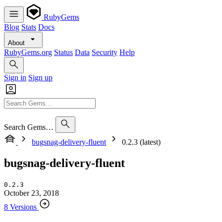
RubyGems
Blog
Stats
Docs
About
RubyGems.org
Status
Data
Security
Help
Sign in
Sign up
Search Gems…
bugsnag-delivery-fluent
0.2.3 (latest)
bugsnag-delivery-fluent
0.2.3
October 23, 2018
8 Versions