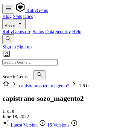
RubyGems
Blog
Stats
Docs
About
RubyGems.org
Status
Data
Security
Help
Sign in
Sign up
Search Gems…
capistrano-sozo_magento2
1.6.0
capistrano-sozo_magento2
1.6.0
June 18, 2022
Latest Version
15 Versions