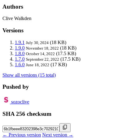
Authors
Clive Walkden
Versions
1.9.1
(18 KB)
July 30, 2024
1.9.0
(18 KB)
November 18, 2022
1.8.0
(17.5 KB)
October 14, 2022
1.7.0
(17.5 KB)
September 22, 2022
1.6.0
(17 KB)
June 18, 2022
Show all versions (15 total)
Pushed by
sozoclive
SHA 256 checksum
← Previous version
Next version →