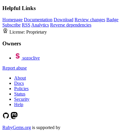
Helpful Links
Homepage
Documentation
Download
Review changes
Badge
Subscribe
RSS
Analytics
Reverse dependencies
License:
Proprietary
Owners
sozoclive
Report abuse
About
Docs
Policies
Status
Security
Help
RubyGems.org
is supported by