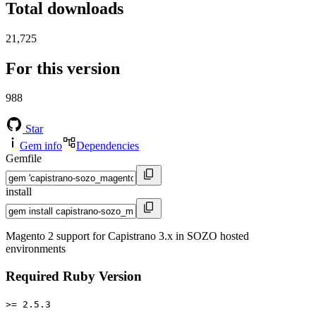
Total downloads
21,725
For this version
988
Star
Gem info
Dependencies
Gemfile
install
Magento 2 support for Capistrano 3.x in SOZO hosted
environments
Required Ruby Version
>= 2.5.3