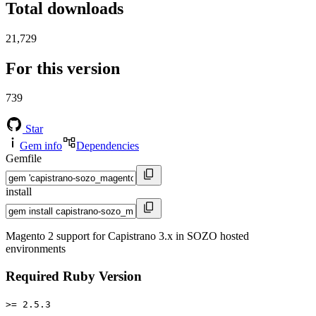
Total downloads
21,729
For this version
739
Star
Gem info
Dependencies
Gemfile
install
Magento 2 support for Capistrano 3.x in SOZO hosted
environments
Required Ruby Version
>= 2.5.3