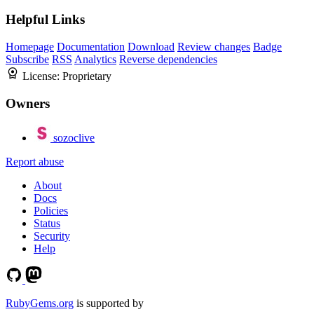
Helpful Links
Homepage
Documentation
Download
Review changes
Badge
Subscribe
RSS
Analytics
Reverse dependencies
License:
Proprietary
Owners
sozoclive
Report abuse
About
Docs
Policies
Status
Security
Help
RubyGems.org
is supported by