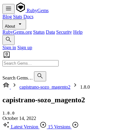
RubyGems
Blog
Stats
Docs
About
RubyGems.org
Status
Data
Security
Help
Sign in
Sign up
Search Gems…
capistrano-sozo_magento2
1.8.0
capistrano-sozo_magento2
1.8.0
October 14, 2022
Latest Version
15 Versions