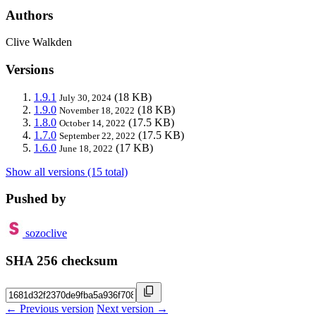
Authors
Clive Walkden
Versions
1.9.1
(18 KB)
July 30, 2024
1.9.0
(18 KB)
November 18, 2022
1.8.0
(17.5 KB)
October 14, 2022
1.7.0
(17.5 KB)
September 22, 2022
1.6.0
(17 KB)
June 18, 2022
Show all versions (15 total)
Pushed by
sozoclive
SHA 256 checksum
← Previous version
Next version →