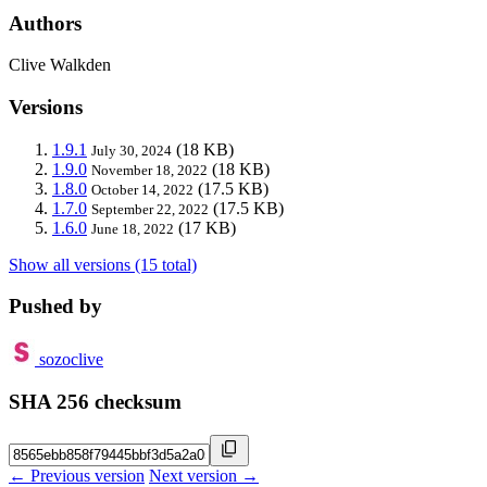
Authors
Clive Walkden
Versions
1.9.1
(18 KB)
July 30, 2024
1.9.0
(18 KB)
November 18, 2022
1.8.0
(17.5 KB)
October 14, 2022
1.7.0
(17.5 KB)
September 22, 2022
1.6.0
(17 KB)
June 18, 2022
Show all versions (15 total)
Pushed by
sozoclive
SHA 256 checksum
← Previous version
Next version →