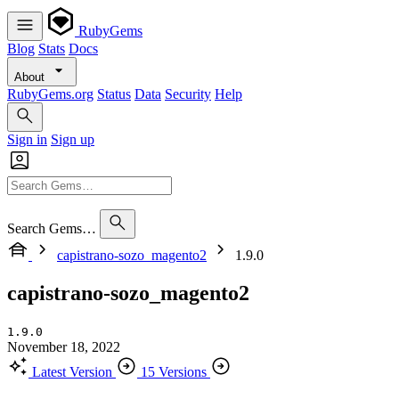
RubyGems
Blog
Stats
Docs
About
RubyGems.org
Status
Data
Security
Help
Sign in
Sign up
Search Gems…
capistrano-sozo_magento2
1.9.0
capistrano-sozo_magento2
1.9.0
November 18, 2022
Latest Version
15 Versions