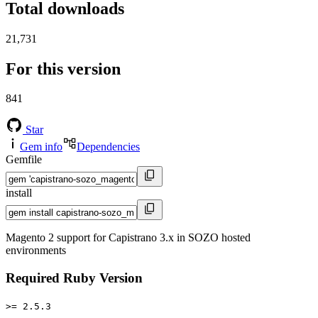
Total downloads
21,731
For this version
841
Star
Gem info
Dependencies
Gemfile
install
Magento 2 support for Capistrano 3.x in SOZO hosted
environments
Required Ruby Version
>= 2.5.3