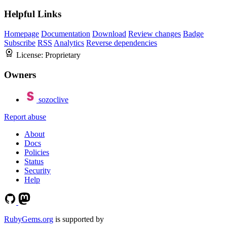
Helpful Links
Homepage
Documentation
Download
Review changes
Badge
Subscribe
RSS
Analytics
Reverse dependencies
License:
Proprietary
Owners
sozoclive
Report abuse
About
Docs
Policies
Status
Security
Help
RubyGems.org
is supported by