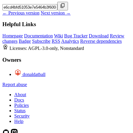
← Previous version
Next version →
Helpful Links
Homepage
Documentation
Wiki
Bug Tracker
Download
Review
changes
Badge
Subscribe
RSS
Analytics
Reverse dependencies
Licenses:
AGPL-3.0-only, Nonstandard
Owners
donaldatball
Report abuse
About
Docs
Policies
Status
Security
Help