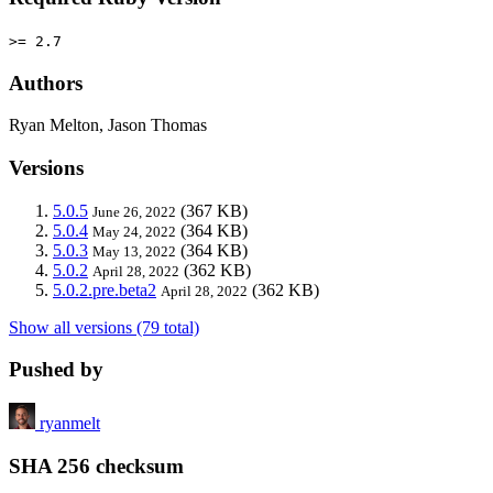
>= 2.7
Authors
Ryan Melton, Jason Thomas
Versions
5.0.5
(367 KB)
June 26, 2022
5.0.4
(364 KB)
May 24, 2022
5.0.3
(364 KB)
May 13, 2022
5.0.2
(362 KB)
April 28, 2022
5.0.2.pre.beta2
(362 KB)
April 28, 2022
Show all versions (79 total)
Pushed by
ryanmelt
SHA 256 checksum