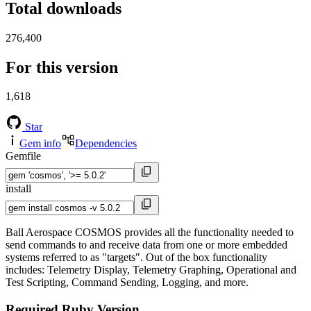
Total downloads
276,400
For this version
1,618
Star
Gem info
Dependencies
Gemfile
install
Ball Aerospace COSMOS provides all the functionality needed to
send commands to and receive data from one or more embedded
systems referred to as "targets". Out of the box functionality
includes: Telemetry Display, Telemetry Graphing, Operational and
Test Scripting, Command Sending, Logging, and more.
Required Ruby Version