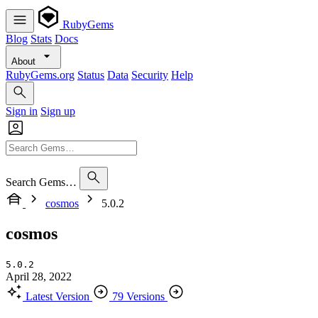
RubyGems
Blog
Stats
Docs
About
RubyGems.org
Status
Data
Security
Help
Sign in
Sign up
Search Gems…
cosmos
5.0.2
cosmos
5.0.2
April 28, 2022
Latest Version
79 Versions