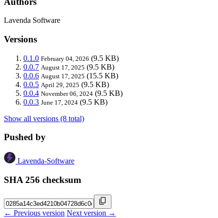
Authors
Lavenda Software
Versions
0.1.0
(9.5 KB)
February 04, 2026
0.0.7
(9.5 KB)
August 17, 2025
0.0.6
(15.5 KB)
August 17, 2025
0.0.5
(9.5 KB)
April 29, 2025
0.0.4
(9.5 KB)
November 06, 2024
0.0.3
(9.5 KB)
June 17, 2024
Show all versions (8 total)
Pushed by
Lavenda-Software
SHA 256 checksum
← Previous version
Next version →