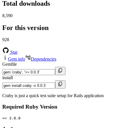
Total downloads
8,590
For this version
928
Star
Gem info
Dependencies
Gemfile
install
Craby is just a quick test suite setup for Rails application
Required Ruby Version
>= 3.0.0