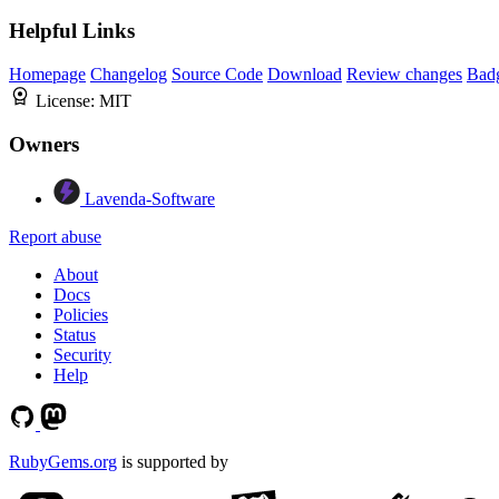
Helpful Links
Homepage
Changelog
Source Code
Download
Review changes
Bad
License:
MIT
Owners
Lavenda-Software
Report abuse
About
Docs
Policies
Status
Security
Help
RubyGems.org
is supported by