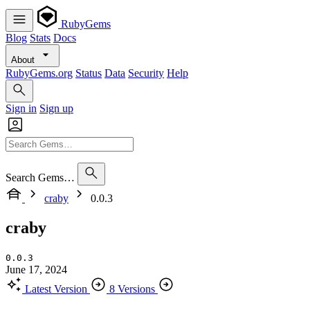
RubyGems
Blog
Stats
Docs
About
RubyGems.org
Status
Data
Security
Help
Sign in
Sign up
Search Gems…
craby
0.0.3
craby
0.0.3
June 17, 2024
Latest Version
8 Versions