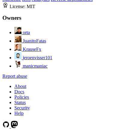
License:
MIT
Owners
orta
JuanitoFatas
KrauseFx
jeroenvisser101
manicmaniac
Report abuse
About
Docs
Policies
Status
Security
Help