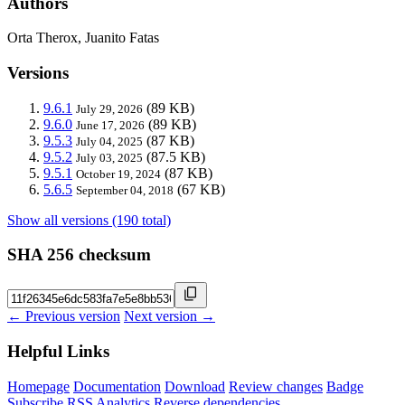
Authors
Orta Therox, Juanito Fatas
Versions
9.6.1
(89 KB)
July 29, 2026
9.6.0
(89 KB)
June 17, 2026
9.5.3
(87 KB)
July 04, 2025
9.5.2
(87.5 KB)
July 03, 2025
9.5.1
(87 KB)
October 19, 2024
5.6.5
(67 KB)
September 04, 2018
Show all versions (190 total)
SHA 256 checksum
← Previous version
Next version →
Helpful Links
Homepage
Documentation
Download
Review changes
Badge
Subscribe
RSS
Analytics
Reverse dependencies