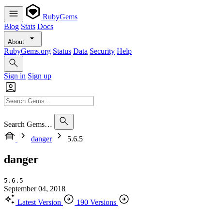
RubyGems
Blog
Stats
Docs
About
RubyGems.org
Status
Data
Security
Help
Sign in
Sign up
Search Gems…
danger
5.6.5
danger
5.6.5
September 04, 2018
Latest Version
190 Versions