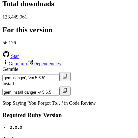
Total downloads
123,449,961
For this version
56,176
Star
Gem info
Dependencies
Gemfile
install
Stop Saying 'You Forgot To…' in Code Review
Required Ruby Version
>= 2.0.0