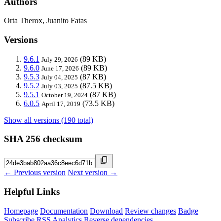
Authors
Orta Therox, Juanito Fatas
Versions
9.6.1
(89 KB)
July 29, 2026
9.6.0
(89 KB)
June 17, 2026
9.5.3
(87 KB)
July 04, 2025
9.5.2
(87.5 KB)
July 03, 2025
9.5.1
(87 KB)
October 19, 2024
6.0.5
(73.5 KB)
April 17, 2019
Show all versions (190 total)
SHA 256 checksum
← Previous version
Next version →
Helpful Links
Homepage
Documentation
Download
Review changes
Badge
Subscribe
RSS
Analytics
Reverse dependencies