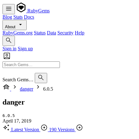
RubyGems
Blog
Stats
Docs
About
RubyGems.org
Status
Data
Security
Help
Sign in
Sign up
Search Gems…
danger
6.0.5
danger
6.0.5
April 17, 2019
Latest Version
190 Versions