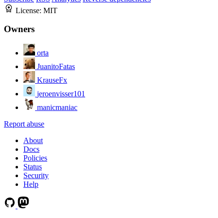
License:
MIT
Owners
orta
JuanitoFatas
KrauseFx
jeroenvisser101
manicmaniac
Report abuse
About
Docs
Policies
Status
Security
Help