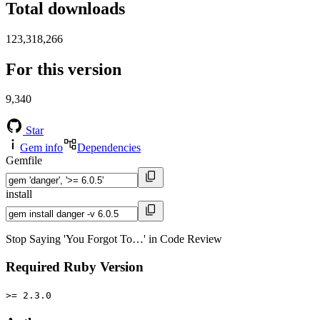
Total downloads
123,318,266
For this version
9,340
Star
Gem info
Dependencies
Gemfile
install
Stop Saying 'You Forgot To…' in Code Review
Required Ruby Version
>= 2.3.0