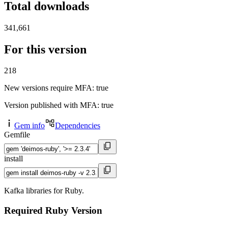
Total downloads
341,661
For this version
218
New versions require MFA
: true
Version published with MFA
: true
Gem info
Dependencies
Gemfile
install
Kafka libraries for Ruby.
Required Ruby Version