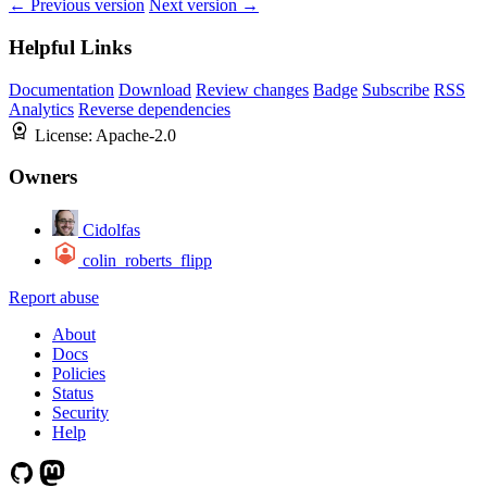
← Previous version
Next version →
Helpful Links
Documentation
Download
Review changes
Badge
Subscribe
RSS
Analytics
Reverse dependencies
License:
Apache-2.0
Owners
Cidolfas
colin_roberts_flipp
Report abuse
About
Docs
Policies
Status
Security
Help