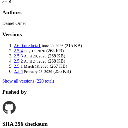
>= 0
Authors
Daniel Orner
Versions
2.6.0.pre.beta1
(215 KB)
June 30, 2026
2.5.4
(268 KB)
July 15, 2026
2.5.3
(268 KB)
April 28, 2026
2.5.2
(268 KB)
April 24, 2026
2.5.1
(267 KB)
March 18, 2026
2.3.4
(256 KB)
February 23, 2026
Show all versions (220 total)
Pushed by
SHA 256 checksum