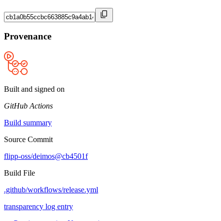
Provenance
Built and signed on
GitHub Actions
Build summary
Source Commit
flipp-oss/deimos@cb4501f
Build File
.github/workflows/release.yml
transparency log entry