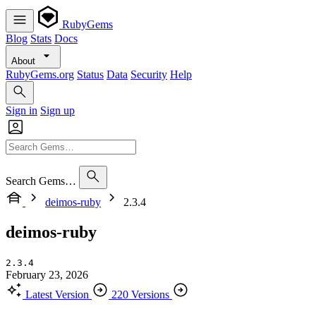
RubyGems
Blog
Stats
Docs
About
RubyGems.org
Status
Data
Security
Help
Sign in
Sign up
Search Gems…
deimos-ruby
2.3.4
deimos-ruby
2.3.4
February 23, 2026
Latest Version
220 Versions