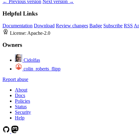
← Previous version
Next version →
Helpful Links
Documentation
Download
Review changes
Badge
Subscribe
RSS
An
License:
Apache-2.0
Owners
Cidolfas
colin_roberts_flipp
Report abuse
About
Docs
Policies
Status
Security
Help