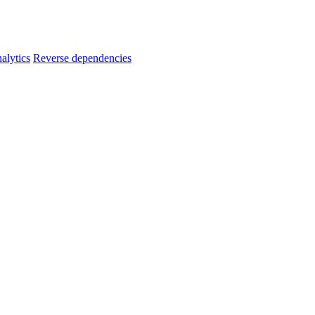
alytics
Reverse dependencies