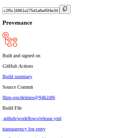
Provenance
Built and signed on
GitHub Actions
Build summary
Source Commit
flipp-oss/deimos@94b2df6
Build File
.github/workflows/release.yml
transparency log entry