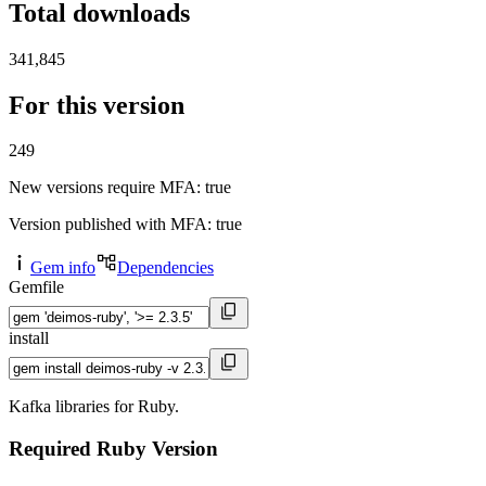
Total downloads
341,845
For this version
249
New versions require MFA
: true
Version published with MFA
: true
Gem info
Dependencies
Gemfile
install
Kafka libraries for Ruby.
Required Ruby Version