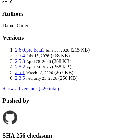
>= 0
Authors
Daniel Orner
Versions
2.6.0.pre.beta1
(215 KB)
June 30, 2026
2.5.4
(268 KB)
July 15, 2026
2.5.3
(268 KB)
April 28, 2026
2.5.2
(268 KB)
April 24, 2026
2.5.1
(267 KB)
March 18, 2026
2.3.5
(256 KB)
February 23, 2026
Show all versions (220 total)
Pushed by
SHA 256 checksum