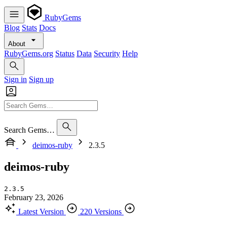
RubyGems
Blog
Stats
Docs
About
RubyGems.org
Status
Data
Security
Help
Sign in
Sign up
Search Gems…
deimos-ruby
2.3.5
deimos-ruby
2.3.5
February 23, 2026
Latest Version
220 Versions