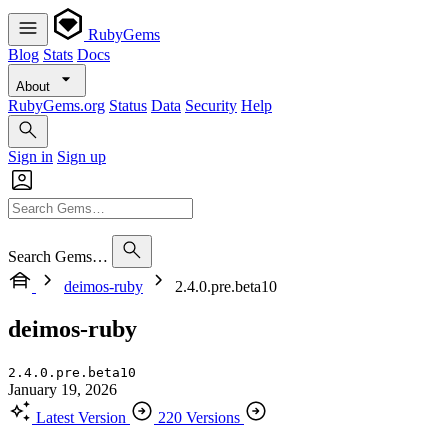
RubyGems
Blog
Stats
Docs
About
RubyGems.org
Status
Data
Security
Help
Sign in
Sign up
Search Gems…
deimos-ruby
2.4.0.pre.beta10
deimos-ruby
2.4.0.pre.beta10
January 19, 2026
Latest Version
220 Versions