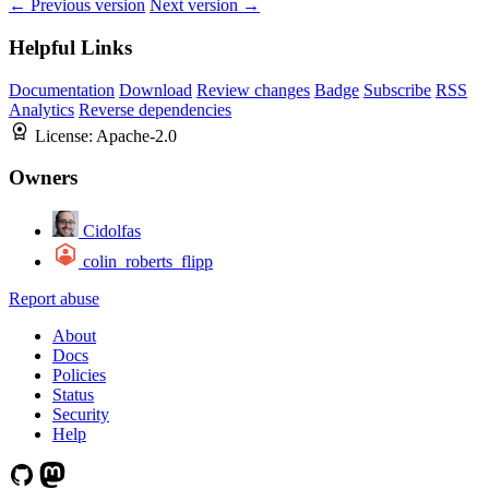
← Previous version
Next version →
Helpful Links
Documentation
Download
Review changes
Badge
Subscribe
RSS
Analytics
Reverse dependencies
License:
Apache-2.0
Owners
Cidolfas
colin_roberts_flipp
Report abuse
About
Docs
Policies
Status
Security
Help