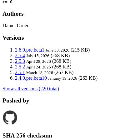
>= 0
Authors
Daniel Orner
Versions
2.6.0.pre.beta1
(215 KB)
June 30, 2026
2.5.4
(268 KB)
July 15, 2026
2.5.3
(268 KB)
April 28, 2026
2.5.2
(268 KB)
April 24, 2026
2.5.1
(267 KB)
March 18, 2026
2.4.0.pre.beta10
(263 KB)
January 19, 2026
Show all versions (220 total)
Pushed by
SHA 256 checksum