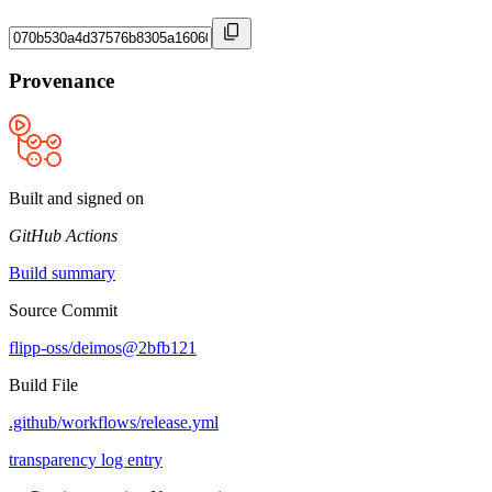
Provenance
Built and signed on
GitHub Actions
Build summary
Source Commit
flipp-oss/deimos@2bfb121
Build File
.github/workflows/release.yml
transparency log entry