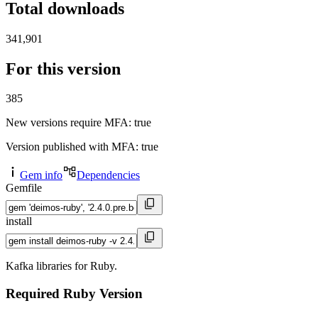
Total downloads
341,901
For this version
385
New versions require MFA
: true
Version published with MFA
: true
Gem info
Dependencies
Gemfile
install
Kafka libraries for Ruby.
Required Ruby Version