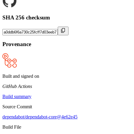
SHA 256 checksum
Provenance
Built and signed on
GitHub Actions
Build summary
Source Commit
dependabot/dependabot-core@4e62e45
Build File