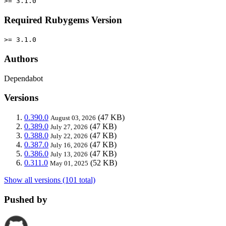
>= 3.1.0
Required Rubygems Version
>= 3.1.0
Authors
Dependabot
Versions
0.390.0
(47 KB)
August 03, 2026
0.389.0
(47 KB)
July 27, 2026
0.388.0
(47 KB)
July 22, 2026
0.387.0
(47 KB)
July 16, 2026
0.386.0
(47 KB)
July 13, 2026
0.311.0
(52 KB)
May 01, 2025
Show all versions (101 total)
Pushed by