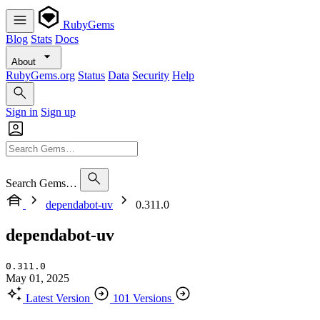
RubyGems
Blog
Stats
Docs
About
RubyGems.org
Status
Data
Security
Help
Sign in
Sign up
Search Gems…
dependabot-uv
0.311.0
dependabot-uv
0.311.0
May 01, 2025
Latest Version
101 Versions