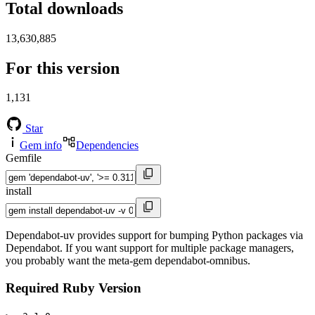
Total downloads
13,630,885
For this version
1,131
Star
Gem info
Dependencies
Gemfile
install
Dependabot-uv provides support for bumping Python packages via
Dependabot. If you want support for multiple package managers,
you probably want the meta-gem dependabot-omnibus.
Required Ruby Version