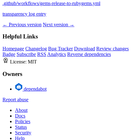
.github/workflows/gems-release-to-rubygems.yml
transparency log entry
← Previous version
Next version →
Helpful Links
Homepage
Changelog
Bug Tracker
Download
Review changes
Badge
Subscribe
RSS
Analytics
Reverse dependencies
License:
MIT
Owners
dependabot
Report abuse
About
Docs
Policies
Status
Security
Help