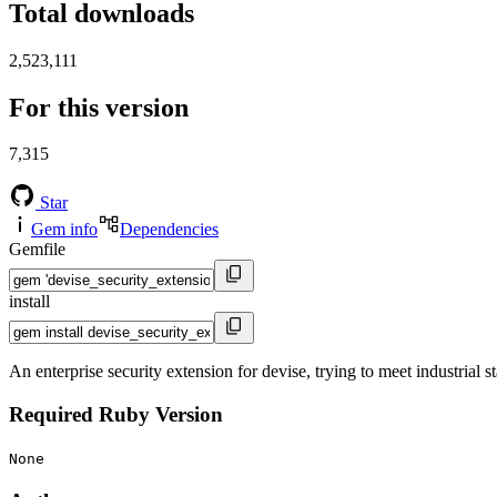
Total downloads
2,523,111
For this version
7,315
Star
Gem info
Dependencies
Gemfile
install
An enterprise security extension for devise, trying to meet industrial 
Required Ruby Version
None