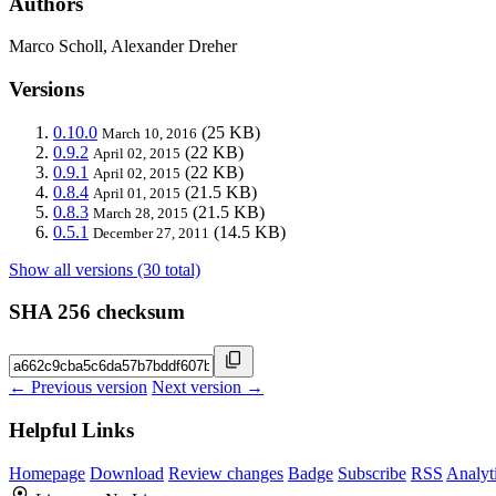
Authors
Marco Scholl, Alexander Dreher
Versions
0.10.0
(25 KB)
March 10, 2016
0.9.2
(22 KB)
April 02, 2015
0.9.1
(22 KB)
April 02, 2015
0.8.4
(21.5 KB)
April 01, 2015
0.8.3
(21.5 KB)
March 28, 2015
0.5.1
(14.5 KB)
December 27, 2011
Show all versions (30 total)
SHA 256 checksum
← Previous version
Next version →
Helpful Links
Homepage
Download
Review changes
Badge
Subscribe
RSS
Analyt