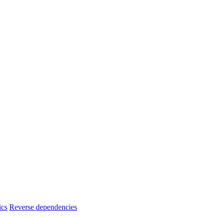
ics
Reverse dependencies