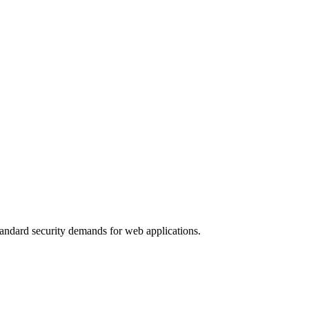
standard security demands for web applications.