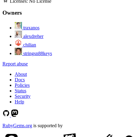
Licenses:
No License
Owners
traxanos
alexdreher
chilian
stringsn88keys
Report abuse
About
Docs
Policies
Status
Security
Help
RubyGems.org
is supported by