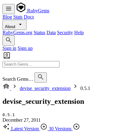
RubyGems
Blog
Stats
Docs
About
RubyGems.org
Status
Data
Security
Help
Sign in
Sign up
Search Gems…
devise_security_extension
0.5.1
devise_security_extension
0.5.1
December 27, 2011
Latest Version
30 Versions