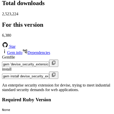
Total downloads
2,523,224
For this version
6,380
Star
Gem info
Dependencies
Gemfile
install
An enterprise security extension for devise, trying to meet industrial
standard security demands for web applications.
Required Ruby Version
None