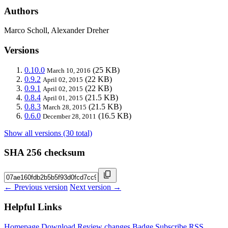
Authors
Marco Scholl, Alexander Dreher
Versions
0.10.0
(25 KB)
March 10, 2016
0.9.2
(22 KB)
April 02, 2015
0.9.1
(22 KB)
April 02, 2015
0.8.4
(21.5 KB)
April 01, 2015
0.8.3
(21.5 KB)
March 28, 2015
0.6.0
(16.5 KB)
December 28, 2011
Show all versions (30 total)
SHA 256 checksum
← Previous version
Next version →
Helpful Links
Homepage
Download
Review changes
Badge
Subscribe
RSS