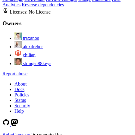
Analytics
Reverse dependencies
Licenses:
No License
Owners
traxanos
alexdreher
chilian
stringsn88keys
Report abuse
About
Docs
Policies
Status
Security
Help
RubyGems.org
is supported by