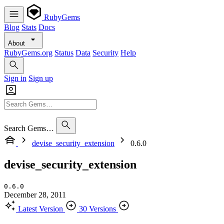
RubyGems
Blog
Stats
Docs
About
RubyGems.org
Status
Data
Security
Help
Sign in
Sign up
Search Gems…
devise_security_extension
0.6.0
devise_security_extension
0.6.0
December 28, 2011
Latest Version
30 Versions