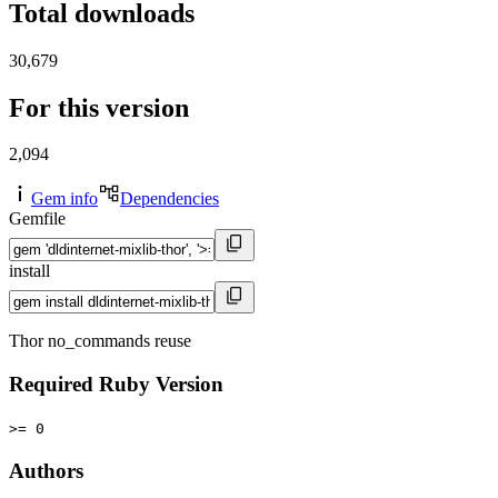
Total downloads
30,679
For this version
2,094
Gem info
Dependencies
Gemfile
install
Thor no_commands reuse
Required Ruby Version
>= 0
Authors