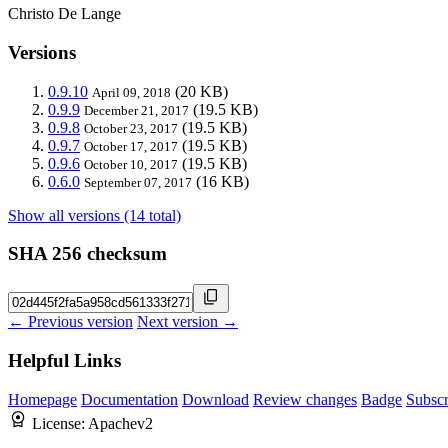
Christo De Lange
Versions
0.9.10
(20 KB)
April 09, 2018
0.9.9
(19.5 KB)
December 21, 2017
0.9.8
(19.5 KB)
October 23, 2017
0.9.7
(19.5 KB)
October 17, 2017
0.9.6
(19.5 KB)
October 10, 2017
0.6.0
(16 KB)
September 07, 2017
Show all versions (14 total)
SHA 256 checksum
← Previous version
Next version →
Helpful Links
Homepage
Documentation
Download
Review changes
Badge
Subscr
License:
Apachev2