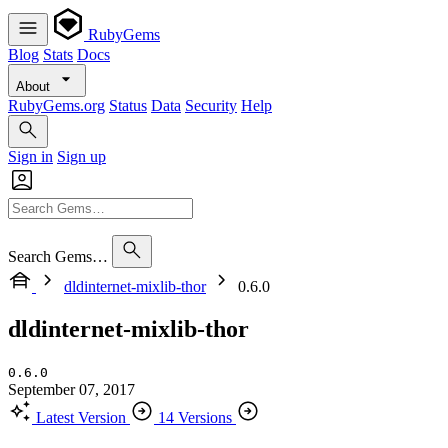
RubyGems
Blog
Stats
Docs
About
RubyGems.org
Status
Data
Security
Help
Sign in
Sign up
Search Gems…
dldinternet-mixlib-thor
0.6.0
dldinternet-mixlib-thor
0.6.0
September 07, 2017
Latest Version
14 Versions