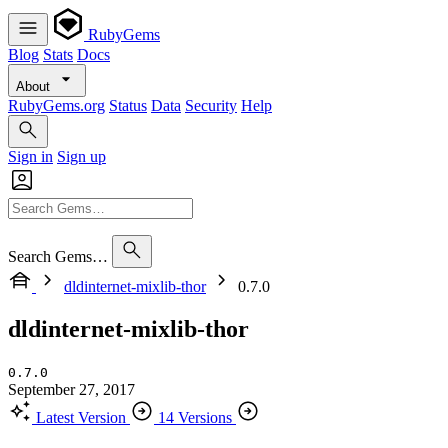
RubyGems
Blog
Stats
Docs
About
RubyGems.org
Status
Data
Security
Help
Sign in
Sign up
Search Gems…
dldinternet-mixlib-thor
0.7.0
dldinternet-mixlib-thor
0.7.0
September 27, 2017
Latest Version
14 Versions