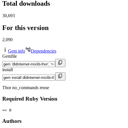
Total downloads
30,693
For this version
2,090
Gem info
Dependencies
Gemfile
install
Thor no_commands reuse
Required Ruby Version
>= 0
Authors