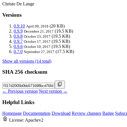
Christo De Lange
Versions
0.9.10
(20 KB)
April 09, 2018
0.9.9
(19.5 KB)
December 21, 2017
0.9.8
(19.5 KB)
October 23, 2017
0.9.7
(19.5 KB)
October 17, 2017
0.9.6
(19.5 KB)
October 10, 2017
0.7.0
(17.5 KB)
September 27, 2017
Show all versions (14 total)
SHA 256 checksum
← Previous version
Next version →
Helpful Links
Homepage
Documentation
Download
Review changes
Badge
Subscr
License:
Apachev2