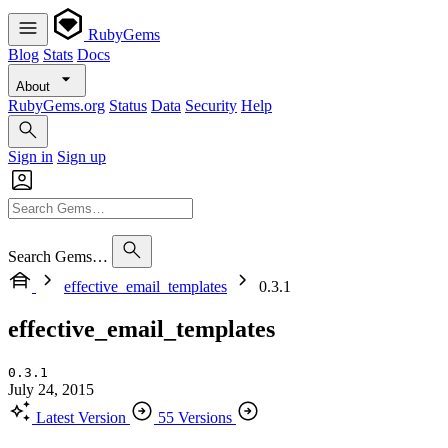
RubyGems
Blog
Stats
Docs
About
RubyGems.org
Status
Data
Security
Help
Sign in
Sign up
Search Gems…
effective_email_templates
0.3.1
effective_email_templates
0.3.1
July 24, 2015
Latest Version
55 Versions