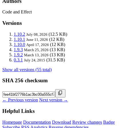
Authors
Code and Effect
Versions
1.10.2
(12.5 KB)
July 08, 2026
1.10.1
(12 KB)
June 11, 2026
1.10.0
(12 KB)
April 17, 2026
1.9.3
(13 KB)
March 25, 2026
1.9.2
(13 KB)
March 13, 2026
0.3.1
(31.5 KB)
July 24, 2015
Show all versions (55 total)
SHA 256 checksum
← Previous version
Next version →
Helpful Links
Homepage
Documentation
Download
Review changes
Badge
Subscribe
RSS
Analytics
Reverse dependencies