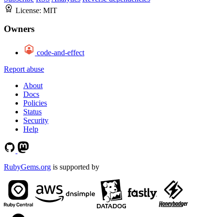
License:
MIT
Owners
code-and-effect
Report abuse
About
Docs
Policies
Status
Security
Help
RubyGems.org
is supported by