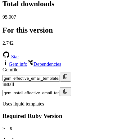
Total downloads
95,007
For this version
2,742
Star
Gem info
Dependencies
Gemfile
install
Uses liquid templates
Required Ruby Version
>= 0