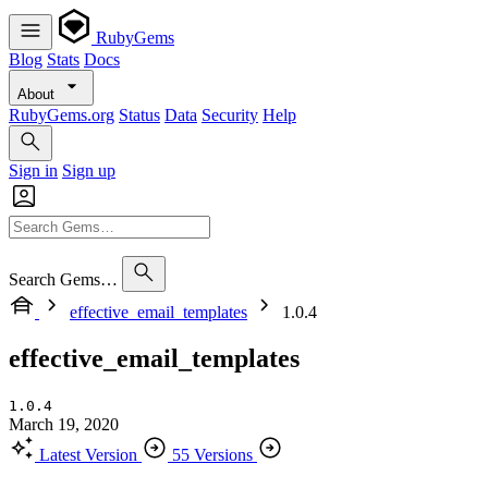
RubyGems
Blog
Stats
Docs
About
RubyGems.org
Status
Data
Security
Help
Sign in
Sign up
Search Gems…
effective_email_templates
1.0.4
effective_email_templates
1.0.4
March 19, 2020
Latest Version
55 Versions