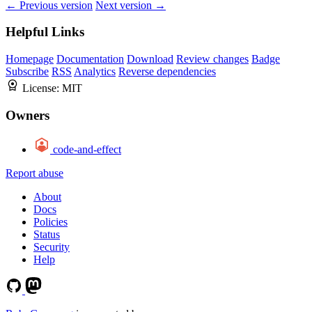
← Previous version
Next version →
Helpful Links
Homepage
Documentation
Download
Review changes
Badge
Subscribe
RSS
Analytics
Reverse dependencies
License:
MIT
Owners
code-and-effect
Report abuse
About
Docs
Policies
Status
Security
Help