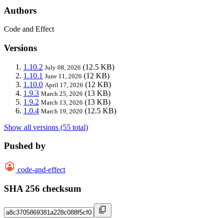
Authors
Code and Effect
Versions
1.10.2
(12.5 KB)
July 08, 2026
1.10.1
(12 KB)
June 11, 2026
1.10.0
(12 KB)
April 17, 2026
1.9.3
(13 KB)
March 25, 2026
1.9.2
(13 KB)
March 13, 2026
1.0.4
(12.5 KB)
March 19, 2020
Show all versions (55 total)
Pushed by
code-and-effect
SHA 256 checksum