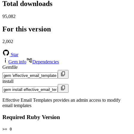
Total downloads
95,082
For this version
2,002
Star
Gem info
Dependencies
Gemfile
install
Effective Email Templates provides an admin access to modify
email templates
Required Ruby Version
>= 0