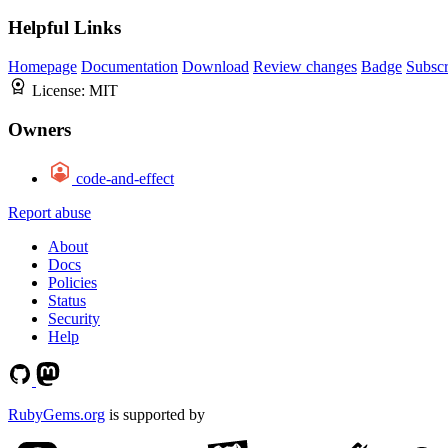
Helpful Links
Homepage
Documentation
Download
Review changes
Badge
Subscr
License:
MIT
Owners
code-and-effect
Report abuse
About
Docs
Policies
Status
Security
Help
RubyGems.org
is supported by