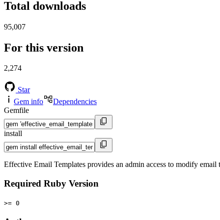
Total downloads
95,007
For this version
2,274
Star
Gem info
Dependencies
Gemfile
install
Effective Email Templates provides an admin access to modify email 
Required Ruby Version
>= 0