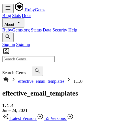
RubyGems
Blog
Stats
Docs
About
RubyGems.org
Status
Data
Security
Help
Sign in
Sign up
Search Gems…
effective_email_templates
1.1.0
effective_email_templates
1.1.0
June 24, 2021
Latest Version
55 Versions