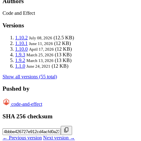
Authors
Code and Effect
Versions
1.10.2
(12.5 KB)
July 08, 2026
1.10.1
(12 KB)
June 11, 2026
1.10.0
(12 KB)
April 17, 2026
1.9.3
(13 KB)
March 25, 2026
1.9.2
(13 KB)
March 13, 2026
1.1.0
(12 KB)
June 24, 2021
Show all versions (55 total)
Pushed by
code-and-effect
SHA 256 checksum
← Previous version
Next version →