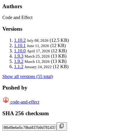
Authors
Code and Effect
Versions
1.10.2
(12.5 KB)
July 08, 2026
1.10.1
(12 KB)
June 11, 2026
1.10.0
(12 KB)
April 17, 2026
1.9.3
(13 KB)
March 25, 2026
1.9.2
(13 KB)
March 13, 2026
1.1.2
(12 KB)
January 24, 2022
Show all versions (55 total)
Pushed by
code-and-effect
SHA 256 checksum