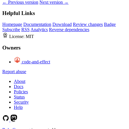
← Previous version
Next version →
Helpful Links
Homepage
Documentation
Download
Review changes
Badge
Subscribe
RSS
Analytics
Reverse dependencies
License:
MIT
Owners
code-and-effect
Report abuse
About
Docs
Policies
Status
Security
Help