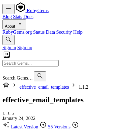
RubyGems
Blog
Stats
Docs
About
RubyGems.org
Status
Data
Security
Help
Sign in
Sign up
Search Gems…
effective_email_templates
1.1.2
effective_email_templates
1.1.2
January 24, 2022
Latest Version
55 Versions