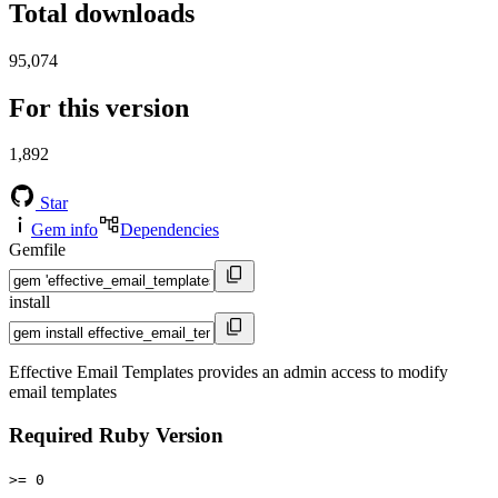
Total downloads
95,074
For this version
1,892
Star
Gem info
Dependencies
Gemfile
install
Effective Email Templates provides an admin access to modify
email templates
Required Ruby Version
>= 0