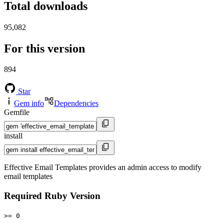
Total downloads
95,082
For this version
894
Star
Gem info
Dependencies
Gemfile
install
Effective Email Templates provides an admin access to modify
email templates
Required Ruby Version
>= 0