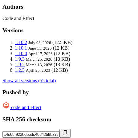
Authors
Code and Effect
Versions
1.10.2
(12.5 KB)
July 08, 2026
1.10.1
(12 KB)
June 11, 2026
1.10.0
(12 KB)
April 17, 2026
1.9.3
(13 KB)
March 25, 2026
1.9.2
(13 KB)
March 13, 2026
1.2.3
(12 KB)
April 25, 2023
Show all versions (55 total)
Pushed by
code-and-effect
SHA 256 checksum