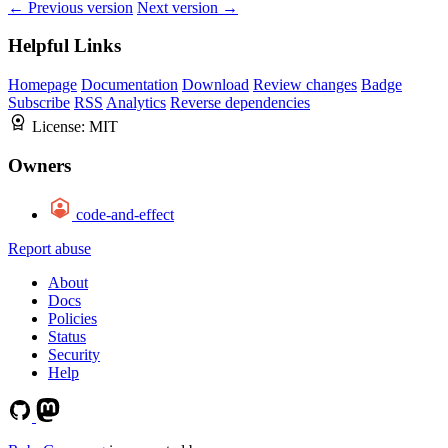
← Previous version
Next version →
Helpful Links
Homepage
Documentation
Download
Review changes
Badge
Subscribe
RSS
Analytics
Reverse dependencies
License:
MIT
Owners
code-and-effect
Report abuse
About
Docs
Policies
Status
Security
Help