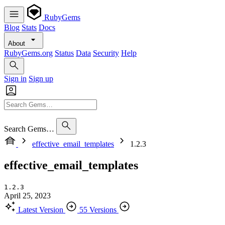
RubyGems
Blog
Stats
Docs
About
RubyGems.org
Status
Data
Security
Help
Sign in
Sign up
Search Gems…
effective_email_templates
1.2.3
effective_email_templates
1.2.3
April 25, 2023
Latest Version
55 Versions