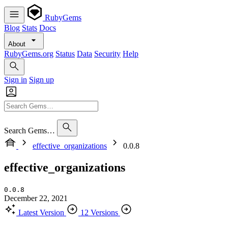
RubyGems
Blog
Stats
Docs
About
RubyGems.org
Status
Data
Security
Help
Sign in
Sign up
Search Gems…
effective_organizations
0.0.8
effective_organizations
0.0.8
December 22, 2021
Latest Version
12 Versions