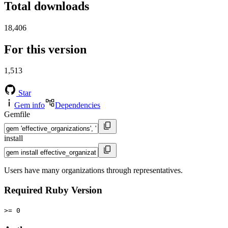
Total downloads
18,406
For this version
1,513
Star
Gem info
Dependencies
Gemfile
install
Users have many organizations through representatives.
Required Ruby Version
>= 0