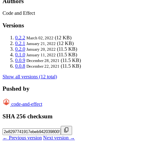
Authors
Code and Effect
Versions
0.2.2
(12 KB)
March 02, 2022
0.2.1
(12 KB)
January 21, 2022
0.2.0
(11.5 KB)
January 20, 2022
0.1.0
(11.5 KB)
January 11, 2022
0.0.9
(11.5 KB)
December 28, 2021
0.0.8
(11.5 KB)
December 22, 2021
Show all versions (12 total)
Pushed by
code-and-effect
SHA 256 checksum
← Previous version
Next version →