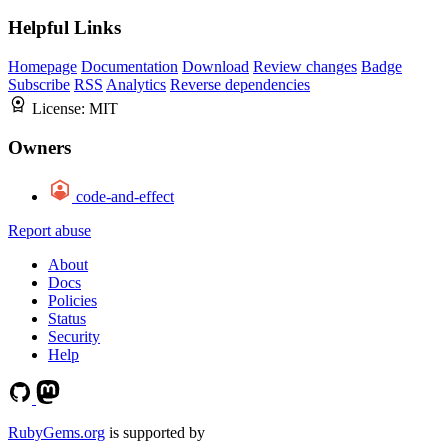
Helpful Links
Homepage
Documentation
Download
Review changes
Badge
Subscribe
RSS
Analytics
Reverse dependencies
License:
MIT
Owners
code-and-effect
Report abuse
About
Docs
Policies
Status
Security
Help
RubyGems.org
is supported by