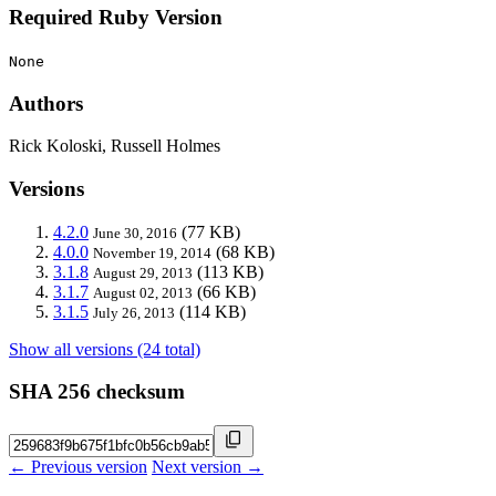
Required Ruby Version
None
Authors
Rick Koloski, Russell Holmes
Versions
4.2.0
(77 KB)
June 30, 2016
4.0.0
(68 KB)
November 19, 2014
3.1.8
(113 KB)
August 29, 2013
3.1.7
(66 KB)
August 02, 2013
3.1.5
(114 KB)
July 26, 2013
Show all versions (24 total)
SHA 256 checksum
← Previous version
Next version →