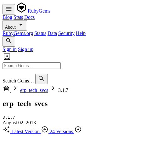
RubyGems
Blog
Stats
Docs
About
RubyGems.org
Status
Data
Security
Help
Sign in
Sign up
Search Gems…
erp_tech_svcs
3.1.7
erp_tech_svcs
3.1.7
August 02, 2013
Latest Version
24 Versions