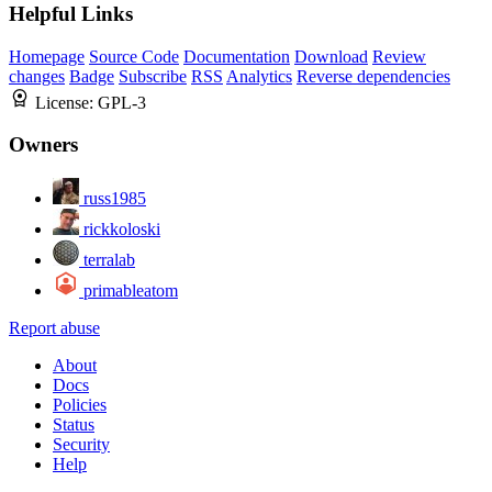
Helpful Links
Homepage
Source Code
Documentation
Download
Review
changes
Badge
Subscribe
RSS
Analytics
Reverse dependencies
License:
GPL-3
Owners
russ1985
rickkoloski
terralab
primableatom
Report abuse
About
Docs
Policies
Status
Security
Help