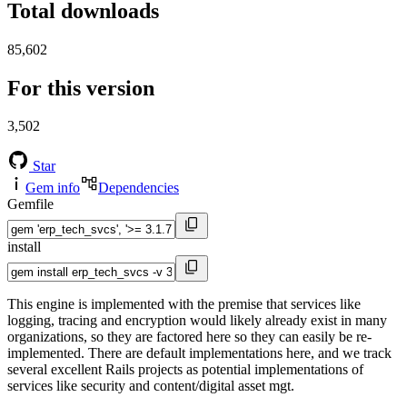
Total downloads
85,602
For this version
3,502
Star
Gem info
Dependencies
Gemfile
install
This engine is implemented with the premise that services like
logging, tracing and encryption would likely already exist in many
organizations, so they are factored here so they can easily be re-
implemented. There are default implementations here, and we track
several excellent Rails projects as potential implementations of
services like security and content/digital asset mgt.