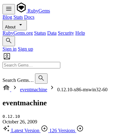
RubyGems
Blog
Stats
Docs
About
RubyGems.org
Status
Data
Security
Help
Sign in
Sign up
Search Gems…
eventmachine
0.12.10-x86-mswin32-60
eventmachine
0.12.10
October 26, 2009
Latest Version
126 Versions