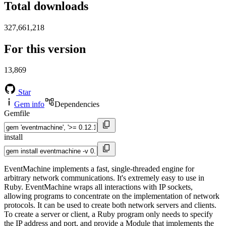
Total downloads
327,661,218
For this version
13,869
Star
Gem info
Dependencies
Gemfile
install
EventMachine implements a fast, single-threaded engine for
arbitrary network communications. It's extremely easy to use in
Ruby. EventMachine wraps all interactions with IP sockets,
allowing programs to concentrate on the implementation of network
protocols. It can be used to create both network servers and clients.
To create a server or client, a Ruby program only needs to specify
the IP address and port, and provide a Module that implements the