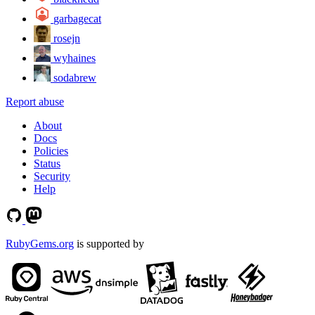
garbagecat
rosejn
wyhaines
sodabrew
Report abuse
About
Docs
Policies
Status
Security
Help
RubyGems.org
is supported by