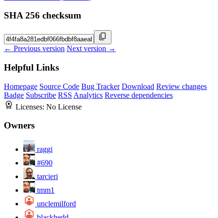
SHA 256 checksum
← Previous version
Next version →
Helpful Links
Homepage
Source Code
Bug Tracker
Download
Review changes
Badge
Subscribe
RSS
Analytics
Reverse dependencies
Licenses:
No License
Owners
raggi
#690
tarcieri
tmm1
unclemilford
blackhedd