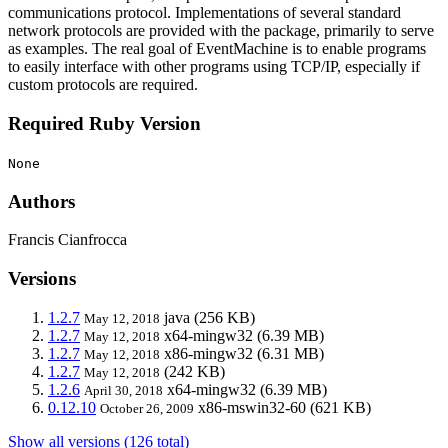
communications protocol. Implementations of several standard
network protocols are provided with the package, primarily to serve
as examples. The real goal of EventMachine is to enable programs
to easily interface with other programs using TCP/IP, especially if
custom protocols are required.
Required Ruby Version
None
Authors
Francis Cianfrocca
Versions
1.2.7
java
(256 KB)
May 12, 2018
1.2.7
x64-mingw32
(6.39 MB)
May 12, 2018
1.2.7
x86-mingw32
(6.31 MB)
May 12, 2018
1.2.7
(242 KB)
May 12, 2018
1.2.6
x64-mingw32
(6.39 MB)
April 30, 2018
0.12.10
x86-mswin32-60
(621 KB)
October 26, 2009
Show all versions (126 total)