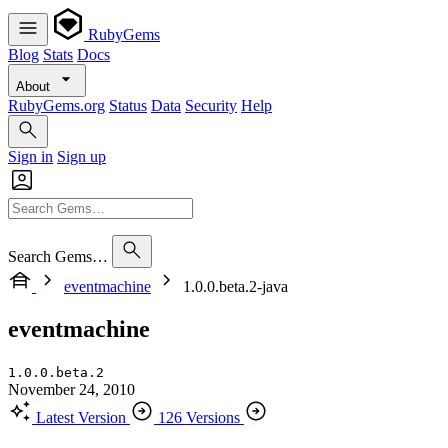
RubyGems
Blog
Stats
Docs
About
RubyGems.org
Status
Data
Security
Help
Sign in
Sign up
Search Gems…
eventmachine
1.0.0.beta.2-java
eventmachine
1.0.0.beta.2
November 24, 2010
Latest Version
126 Versions