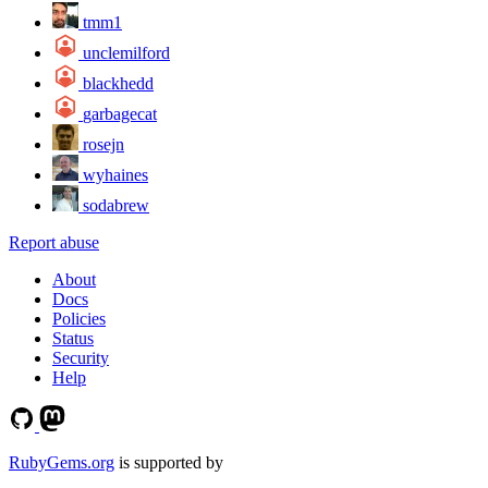
tmm1
unclemilford
blackhedd
garbagecat
rosejn
wyhaines
sodabrew
Report abuse
About
Docs
Policies
Status
Security
Help
RubyGems.org
is supported by