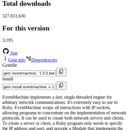
Total downloads
327,651,630
For this version
3,195
Star
Gem info
Dependencies
Gemfile
install
EventMachine implements a fast, single-threaded engine for
arbitrary network communications. It's extremely easy to use in
Ruby. EventMachine wraps all interactions with IP sockets,
allowing programs to concentrate on the implementation of network
protocols. It can be used to create both network servers and clients.
To create a server or client, a Ruby program only needs to specify
the IP address and port, and provide a Module that implements the