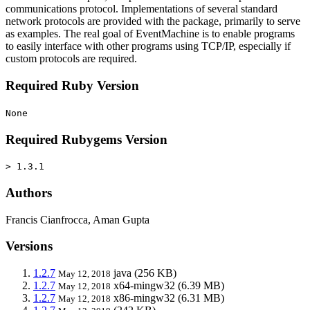
communications protocol. Implementations of several standard
network protocols are provided with the package, primarily to serve
as examples. The real goal of EventMachine is to enable programs
to easily interface with other programs using TCP/IP, especially if
custom protocols are required.
Required Ruby Version
None
Required Rubygems Version
> 1.3.1
Authors
Francis Cianfrocca, Aman Gupta
Versions
1.2.7
java
(256 KB)
May 12, 2018
1.2.7
x64-mingw32
(6.39 MB)
May 12, 2018
1.2.7
x86-mingw32
(6.31 MB)
May 12, 2018