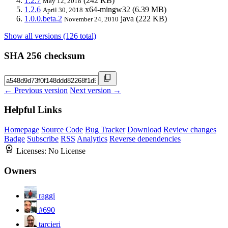
1.2.7
(242 KB)
May 12, 2018
1.2.6
x64-mingw32
(6.39 MB)
April 30, 2018
1.0.0.beta.2
java
(222 KB)
November 24, 2010
Show all versions (126 total)
SHA 256 checksum
← Previous version
Next version →
Helpful Links
Homepage
Source Code
Bug Tracker
Download
Review changes
Badge
Subscribe
RSS
Analytics
Reverse dependencies
Licenses:
No License
Owners
raggi
#690
tarcieri