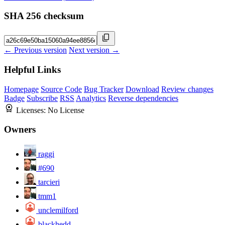
SHA 256 checksum
← Previous version
Next version →
Helpful Links
Homepage
Source Code
Bug Tracker
Download
Review changes
Badge
Subscribe
RSS
Analytics
Reverse dependencies
Licenses:
No License
Owners
raggi
#690
tarcieri
tmm1
unclemilford
blackhedd