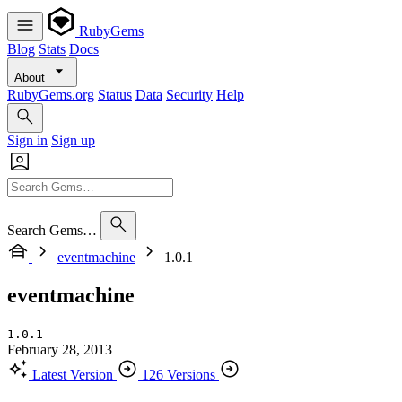
RubyGems
Blog
Stats
Docs
About
RubyGems.org
Status
Data
Security
Help
Sign in
Sign up
Search Gems…
eventmachine
1.0.1
eventmachine
1.0.1
February 28, 2013
Latest Version
126 Versions