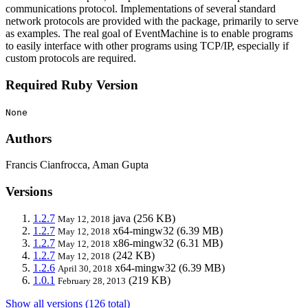
communications protocol. Implementations of several standard
network protocols are provided with the package, primarily to serve
as examples. The real goal of EventMachine is to enable programs
to easily interface with other programs using TCP/IP, especially if
custom protocols are required.
Required Ruby Version
None
Authors
Francis Cianfrocca, Aman Gupta
Versions
1.2.7
java
(256 KB)
May 12, 2018
1.2.7
x64-mingw32
(6.39 MB)
May 12, 2018
1.2.7
x86-mingw32
(6.31 MB)
May 12, 2018
1.2.7
(242 KB)
May 12, 2018
1.2.6
x64-mingw32
(6.39 MB)
April 30, 2018
1.0.1
(219 KB)
February 28, 2013
Show all versions (126 total)