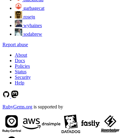
garbagecat
rosejn
wyhaines
sodabrew
Report abuse
About
Docs
Policies
Status
Security
Help
RubyGems.org
is supported by