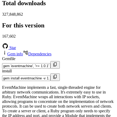
Total downloads
327,848,862
For this version
167,602
Star
Gem info
Dependencies
Gemfile
install
EventMachine implements a fast, single-threaded engine for
arbitrary network communications. It's extremely easy to use in
Ruby. EventMachine wraps all interactions with IP sockets,
allowing programs to concentrate on the implementation of network
protocols. It can be used to create both network servers and clients.
To create a server or client, a Ruby program only needs to specify
the IP address and port, and provide a Module that implements the