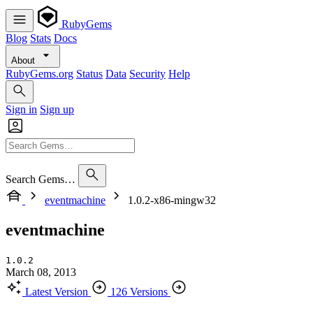
RubyGems
Blog
Stats
Docs
About
RubyGems.org
Status
Data
Security
Help
Sign in
Sign up
Search Gems…
eventmachine
1.0.2-x86-mingw32
eventmachine
1.0.2
March 08, 2013
Latest Version
126 Versions