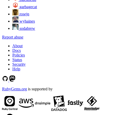
garbagecat
rosejn
wyhaines
sodabrew
Report abuse
About
Docs
Policies
Status
Security
Help
RubyGems.org
is supported by