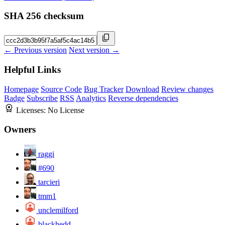
SHA 256 checksum
← Previous version
Next version →
Helpful Links
Homepage
Source Code
Bug Tracker
Download
Review changes
Badge
Subscribe
RSS
Analytics
Reverse dependencies
Licenses:
No License
Owners
raggi
#690
tarcieri
tmm1
unclemilford
blackhedd