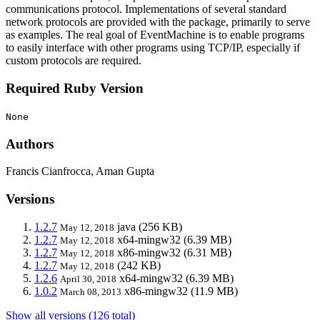
communications protocol. Implementations of several standard
network protocols are provided with the package, primarily to serve
as examples. The real goal of EventMachine is to enable programs
to easily interface with other programs using TCP/IP, especially if
custom protocols are required.
Required Ruby Version
None
Authors
Francis Cianfrocca, Aman Gupta
Versions
1.2.7
java
(256 KB)
May 12, 2018
1.2.7
x64-mingw32
(6.39 MB)
May 12, 2018
1.2.7
x86-mingw32
(6.31 MB)
May 12, 2018
1.2.7
(242 KB)
May 12, 2018
1.2.6
x64-mingw32
(6.39 MB)
April 30, 2018
1.0.2
x86-mingw32
(11.9 MB)
March 08, 2013
Show all versions (126 total)