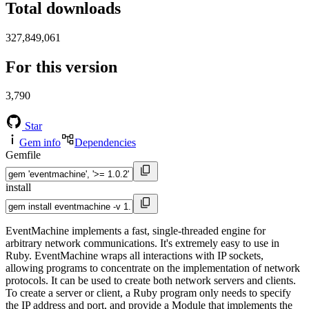
Total downloads
327,849,061
For this version
3,790
Star
Gem info
Dependencies
Gemfile
install
EventMachine implements a fast, single-threaded engine for
arbitrary network communications. It's extremely easy to use in
Ruby. EventMachine wraps all interactions with IP sockets,
allowing programs to concentrate on the implementation of network
protocols. It can be used to create both network servers and clients.
To create a server or client, a Ruby program only needs to specify
the IP address and port, and provide a Module that implements the